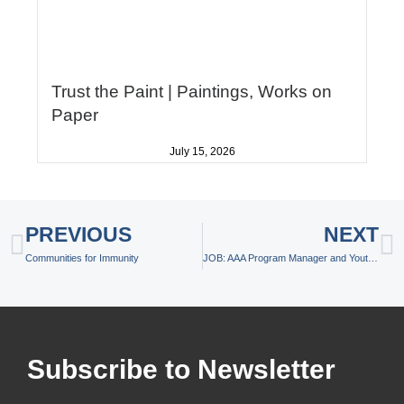
Trust the Paint | Paintings, Works on
Paper
July 15, 2026
Prev
N
PREVIOUS
NEXT
Communities for Immunity
JOB: AAA Program Manager and Youth Services Professional
Subscribe to Newsletter