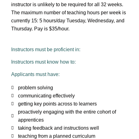
instructor is unlikely to be required for all 32 weeks.
The maximum number of teaching hours per week is
currently 15: 5 hours/day Tuesday, Wednesday, and
Thursday.
Pay is $35/hour.
Instructors must be proficient in:
Instructors must know how to:
Applicants must have:
problem solving
communicating effectively
getting key points across to learners
proactively engaging with the entire cohort of
apprentices
taking feedback and instructions well
teaching from a planned curriculum