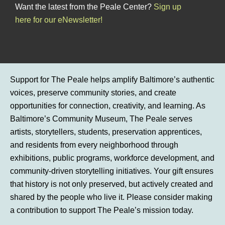
Want the latest from the Peale Center?
Sign up
here for our eNewsletter!
Support for The Peale helps amplify Baltimore’s authentic
voices, preserve community stories, and create
opportunities for connection, creativity, and learning. As
Baltimore’s Community Museum, The Peale serves
artists, storytellers, students, preservation apprentices,
and residents from every neighborhood through
exhibitions, public programs, workforce development, and
community-driven storytelling initiatives. Your gift ensures
that history is not only preserved, but actively created and
shared by the people who live it. Please consider making
a contribution to support The Peale’s mission today.