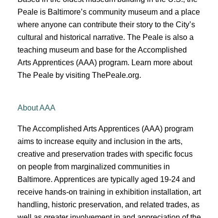
Peale is
Baltimore’s
community museum and a place
where anyone can contribute their story to the City’s
cultural and historical narrative.
The Peale is also a
teaching museum and base for the Accomplished
Arts Apprentices (AAA) program.
Learn more about
The Peale by visiting ThePeale.org
.
About AAA
The Accomplished Arts Apprentices (AAA) program
aims to increase equity and inclusion in the arts,
creative and preservation trades with specific focus
on people from marginalized communities in
Baltimore. Apprentices are typically aged 19-24 and
receive hands-on training in exhibition installation, art
handling, historic preservation, and related trades, as
well as greater involvement in and appreciation of the