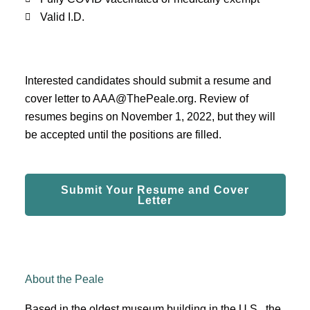
Valid I.D.
Interested candidates should submit a resume and
cover letter to
AAA@ThePeale
.org. Review of
resumes begins on November 1,
2022, but they will
be accepted until the positions are filled.
Submit Your Resume and Cover
Letter
About the Peale
Based in the oldest museum building in the U.S., the