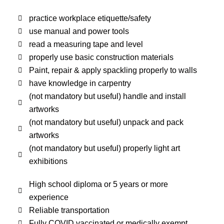
practice workplace etiquette/safety
use manual and power tools
read a measuring tape and level
properly use basic construction materials
Paint, repair & apply spackling properly to walls
have knowledge in carpentry
(not mandatory but useful) handle and install
artworks
(not mandatory but useful) unpack and pack
artworks
(not mandatory but useful) properly light art
exhibitions
High school diploma or 5 years or more
experience
Reliable transportation
Fully COVID vaccinated or medically exempt