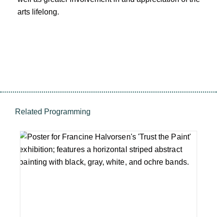
arts lifelong.
Related Programming