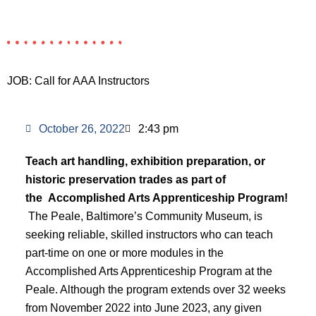
JOB: Call for AAA Instructors
October 26, 2022
2:43 pm
Teach art handling, exhibition preparation, or
historic preservation trades as part of
the
Accomplished Arts Apprenticeship Program!
The Peale, Baltimore’s Community Museum, is
seeking reliable, skilled instructors who can teach
part-time on one or more modules in the
Accomplished Arts Apprenticeship Program at the
Peale. Although the program extends over 32 weeks
from November 2022 into June 2023, any given