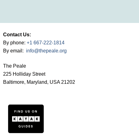
Contact Us:
By phone:
+1 667-222-1814
By email:
info@thepeale.org
The Peale
225 Holliday Street
Baltimore, Maryland, USA 21202