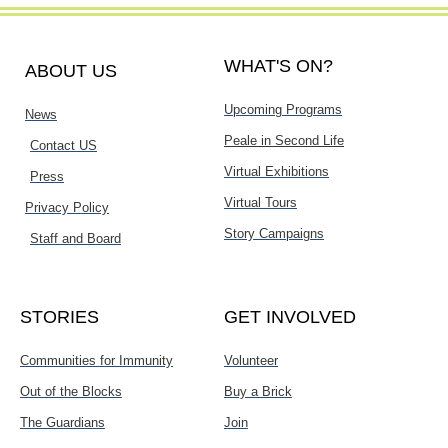
WHAT'S ON?
ABOUT US
Upcoming Programs
News
Peale in Second Life
Contact US
Virtual Exhibitions
Press
Virtual Tours
Privacy Policy
Story Campaigns
Staff and Board
STORIES
GET INVOLVED
Communities for Immunity
Volunteer
Out of the Blocks
Buy a Brick
The Guardians
Join