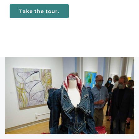
Take the tour.