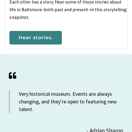
Each sitter has a story. Hear some of those stories about
life in Baltimore–both past and present–in this storytelling
snapshot.
Hear stories.
Very historical museum. Events are always
changing, and they’re open to featuring new
talent.
- Adrian Sharon