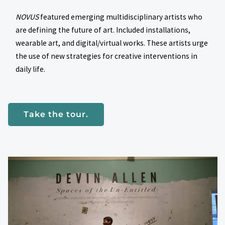
NOVUS
featured emerging multidisciplinary artists who
are defining the future of art. Included installations,
wearable art, and digital/virtual works. These artists urge
the use of new strategies for creative interventions in
daily life.
Take the tour.