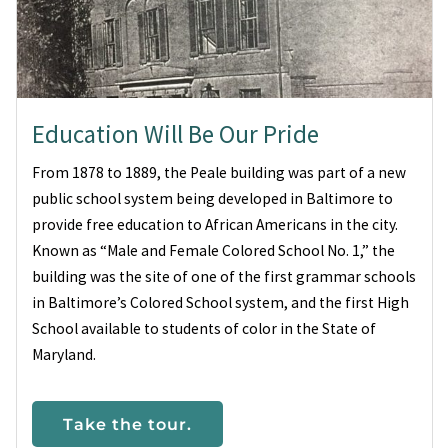
Education Will Be Our Pride
From 1878 to 1889, the Peale building was part of a new
public school system being developed in Baltimore to
provide free education to African Americans in the city.
Known as “Male and Female Colored School No. 1,” the
building was the site of one of the first grammar schools
in Baltimore’s Colored School system, and the first High
School available to students of color in the State of
Maryland.
Take the tour.