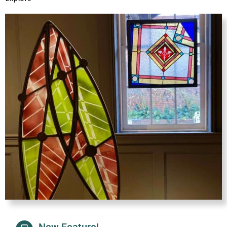
New Feature!