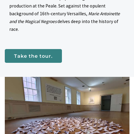
production at the Peale. Set against the opulent
background of 16th-century Versailles,
Marie Antoinette
and the Magical Negroes
delves deep into the history of
race.
Take the tour.