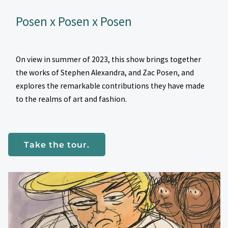
Posen x Posen x Posen
On view in summer of 2023, this show brings together
the works of Stephen Alexandra, and Zac Posen, and
explores the remarkable contributions they have made
to the realms of art and fashion.
Take the tour.