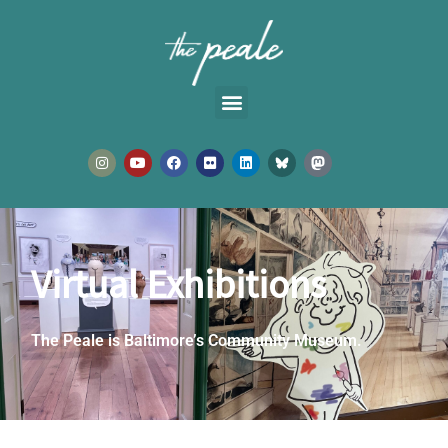
Skip
to
content
I
Y
F
F
L
n
o
a
l
i
s
u
c
i
n
t
t
e
c
k
a
u
b
k
e
g
b
o
r
d
r
e
o
i
a
k
n
m
Virtual Exhibitions
The Peale is Baltimore’s Community Museum.