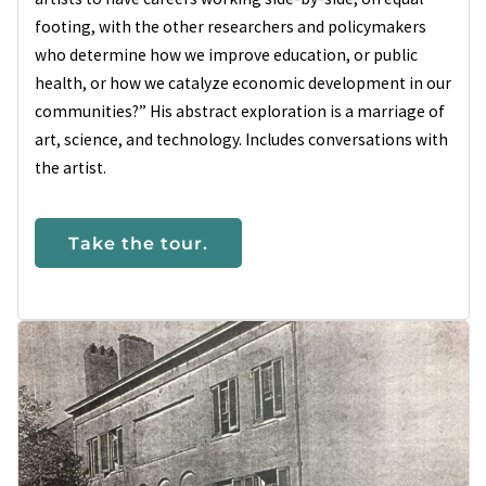
footing, with the other researchers and policymakers
who determine how we improve education, or public
health, or how we catalyze economic development in our
communities?” His abstract exploration is a marriage of
art, science, and technology. Includes conversations with
the artist.
Take the tour.