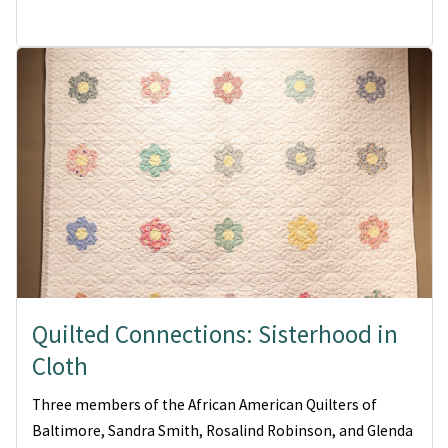
Quilted Connections: Sisterhood in
Cloth
Three members of the African American Quilters of
Baltimore, Sandra Smith, Rosalind Robinson, and Glenda