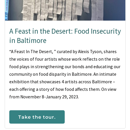
A Feast in the Desert: Food Insecurity
in Baltimore
“A Feast In The Desert, ” curated by Alexis Tyson, shares
the voices of four artists whose work reflects on the role
food plays in strengthening our bonds and educating our
community on food disparity in Baltimore. An intimate
exhibition that showcases 4 artists across Baltimore –
each offering a story of how food affects them. On view
from November 8-January 29, 2023.
Take the tour.