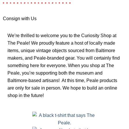
Consign with Us
We’re thrilled to welcome you to the Curiosity Shop at
The Peale! We proudly feature a host of locally made
items, unique vintage objects sourced from Baltimore
makers, and Peale-branded gear. You will certainly find
something here for everyone. When you shop at The
Peale, you’re supporting both the museum and
Baltimore-based artisans! At this time, Peale products
are only for sale in person. We hope to build an online
shop in the future!