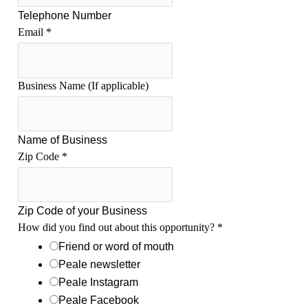
Telephone Number
Email
*
o
Business Name (If applicable)
u
t
C
Name of Business
h
Zip Code
*
a
n
n
e
Zip Code of your Business
l
How did you find out about this opportunity?
*
(
Friend or word of mouth
s
Peale newsletter
)
S
Peale Instagram
h
Peale Facebook