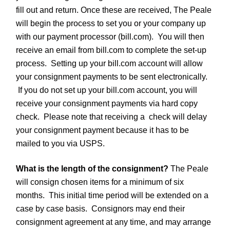
fill out and return. Once these are received, The Peale
will begin the process to set you or your company up
with our payment processor (bill.com). You will then
receive an email from bill.com to complete the set-up
process. Setting up your bill.com account will allow
your consignment payments to be sent electronically.
If you do not set up your bill.com account, you will
receive your consignment payments via hard copy
check. Please note that receiving a check will delay
your consignment payment because it has to be
mailed to you via USPS.
What is the length of the consignment?
The Peale
will consign chosen items for a minimum of six
months. This initial time period will be extended on a
case by case basis. Consignors may end their
consignment agreement at any time, and may arrange