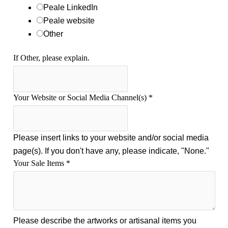
o
Peale LinkedIn
r
Peale website
t
Other
If Other, please explain.
Your Website or Social Media Channel(s)
*
Please insert links to your website and/or social media
page(s). If you don't have any, please indicate, "None."
Your Sale Items
*
Please describe the artworks or artisanal items you