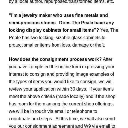
by a local author, repurposed/transformed items, etc.
“I’m a jewelry maker who uses fine metals and
semi-precious stones. Does The Peale have any
locking display cabinets for small items”?
Yes, The
Peale has two locking, sizable glass cabinets to
protect smaller items from loss, damage or theft.
How does the consignment process work?
After
you have completed the online form expressing your
interest to consign and providing image examples of
the types of items you would like to consign, we will
review your application within 30 days. If your items
meet the above criteria (made locally) and if the shop
has room for them among the current shop offerings,
we will be in touch via email or telephone to
coordinate next steps. At this time, we will also send
you our consignment agreement and W9 via email to