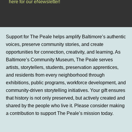
here for our eNewsletter!
Support for The Peale helps amplify Baltimore’s authentic
voices, preserve community stories, and create
opportunities for connection, creativity, and learning. As
Baltimore’s Community Museum, The Peale serves
artists, storytellers, students, preservation apprentices,
and residents from every neighborhood through
exhibitions, public programs, workforce development, and
community-driven storytelling initiatives. Your gift ensures
that history is not only preserved, but actively created and
shared by the people who live it. Please consider making
a contribution to support The Peale’s mission today.