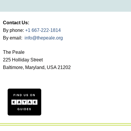
Contact Us:
By phone:
+1 667-222-1814
By email:
info@thepeale.org
The Peale
225 Holliday Street
Baltimore, Maryland, USA 21202