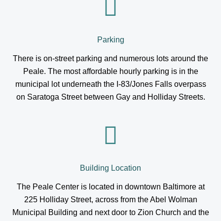
Parking
There is on-street parking and numerous lots around the
Peale. The most affordable hourly parking is in the
municipal lot underneath the I-83/Jones Falls overpass
on Saratoga Street between Gay and Holliday Streets.
Building Location
The Peale Center is located in downtown Baltimore at
225 Holliday Street, across from the Abel Wolman
Municipal Building and next door to Zion Church and the