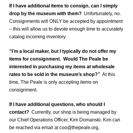
If I have additional items to consign, can I simply
drop by the museum with them?
Unfortunately, no.
Consignments will ONLY be accepted by appointment
– this will allow us to devote enough time to accurately
catalog incoming inventory.
“I’m a local maker, but I typically do not offer my
items for consignment. Would The Peale be
interested in purchasing my items at wholesale
rates to be sold in the museum’s shop?”
At this
time, The Peale is only accepting items on
consignment.
If I have additional questions, who should I
contact?
Currently, our shop is being managed by
our Chief Operations Officer, Kim Domanski. Kim can
be reached via email at coo@thepeale.org.