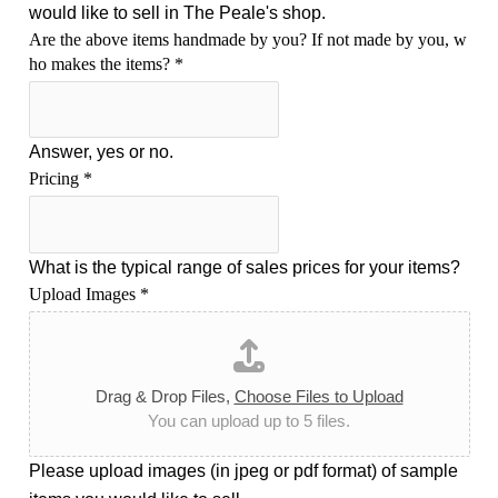
would like to sell in The Peale's shop.
Are the above items handmade by you? If not made by you, w
ho makes the items?
*
Answer, yes or no.
Pricing
*
What is the typical range of sales prices for your items?
Upload Images
*
Drag & Drop Files,
Choose Files to Upload
You can upload up to 5 files.
Please upload images (in jpeg or pdf format) of sample