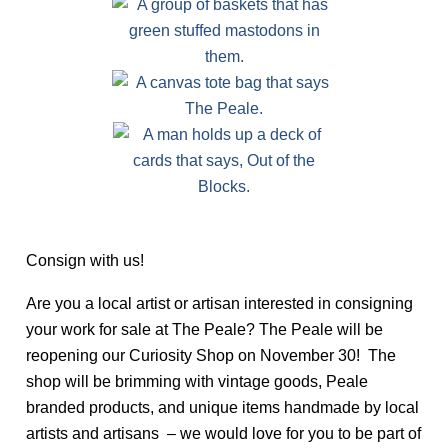
Consign with us!
Are you a local artist or artisan interested in consigning
your work for sale at The Peale? The Peale will be
reopening our Curiosity Shop on November 30! The
shop will be brimming with vintage goods, Peale
branded products, and unique items handmade by local
artists and artisans – we would love for you to be part of