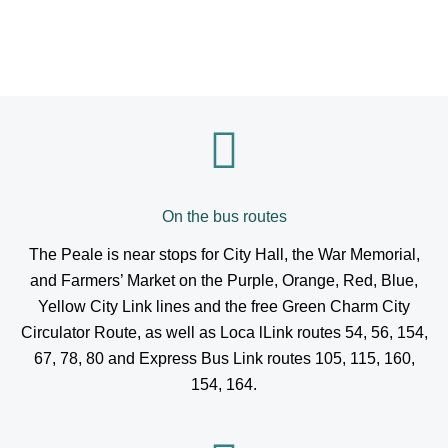
On the bus routes
The Peale is near stops for City Hall, the War Memorial,
and Farmers’ Market on the Purple, Orange, Red, Blue,
Yellow City Link lines and the free Green Charm City
Circulator Route, as well as Loca lLink routes 54, 56, 154,
67, 78, 80 and Express Bus Link routes 105, 115, 160,
154, 164.