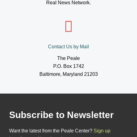
Real News Network.
Contact Us by Mail
The Peale
P.O. Box 1742
Baltimore, Maryland 21203
Subscribe to Newsletter
Want the latest from the Peale Center?
Sign up