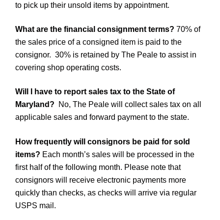
to pick up their unsold items by appointment.
What are the financial consignment terms?
70% of
the sales price of a consigned item is paid to the
consignor. 30% is retained by The Peale to assist in
covering shop operating costs.
Will I have to report sales tax to the State of
Maryland?
No, The Peale will collect sales tax on all
applicable sales and forward payment to the state.
How frequently will consignors be paid for sold
items?
Each month’s sales will be processed in the
first half of the following month. Please note that
consignors will receive electronic payments more
quickly than checks, as checks will arrive via regular
USPS mail.