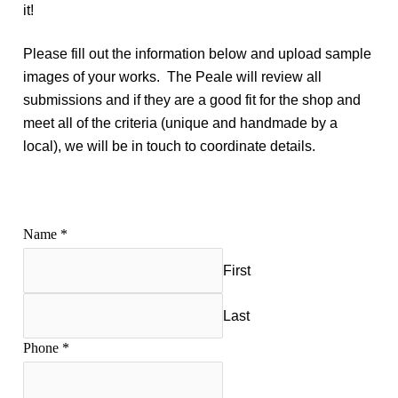
it!
Please fill out the information below and upload sample
images of your works. The Peale will review all
submissions and if they are a good fit for the shop and
meet all of the criteria (unique and handmade by a
local), we will be in touch to coordinate details.
Name
*
First
Last
Phone
*