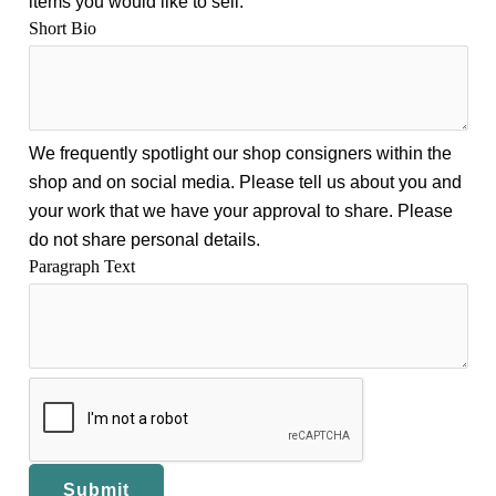
items you would like to sell.
Short Bio
We frequently spotlight our shop consigners within the
shop and on social media. Please tell us about you and
your work that we have your approval to share. Please
do not share personal details.
Paragraph Text
Submit