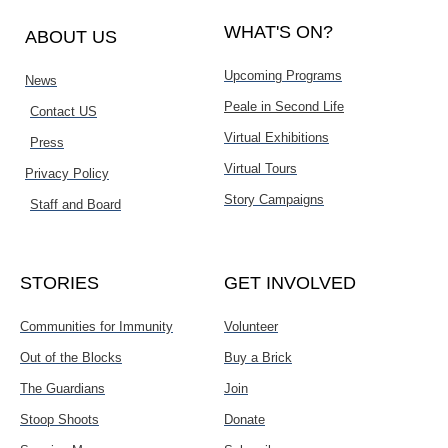
WHAT'S ON?
ABOUT US
Upcoming Programs
News
Peale in Second Life
Contact US
Virtual Exhibitions
Press
Virtual Tours
Privacy Policy
Story Campaigns
Staff and Board
STORIES
GET INVOLVED
Communities for Immunity
Volunteer
Out of the Blocks
Buy a Brick
The Guardians
Join
Stoop Shoots
Donate