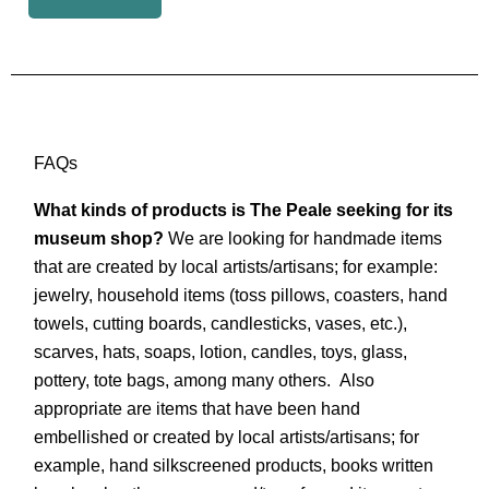
FAQs
What kinds of products is The Peale seeking for its
museum shop?
We are looking for handmade items
that are created by local artists/artisans; for example:
jewelry, household items (toss pillows, coasters, hand
towels, cutting boards, candlesticks, vases, etc.),
scarves, hats, soaps, lotion, candles, toys, glass,
pottery, tote bags, among many others. Also
appropriate are items that have been hand
embellished or created by local artists/artisans; for
example, hand silkscreened products, books written