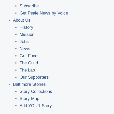
Subscribe
Get Peale News by Voice
About Us
History
Mission
Jobs
News
Grit Fund
The Guild
The Lab
Our Supporters
Baltimore Stories
Story Collections
Story Map
Add YOUR Story