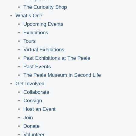
The Curiosity Shop
What’s On?
Upcoming Events
Exhibitions
Tours
Virtual Exhibitions
Past Exhibitions at The Peale
Past Events
The Peale Museum in Second Life
Get Involved
Collaborate
Consign
Host an Event
Join
Donate
Volunteer