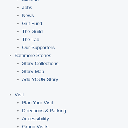
Jobs
News
Grit Fund
The Guild
The Lab
Our Supporters
Baltimore Stories
Story Collections
Story Map
Add YOUR Story
Visit
Plan Your Visit
Directions & Parking
Accessibility
Group Visits