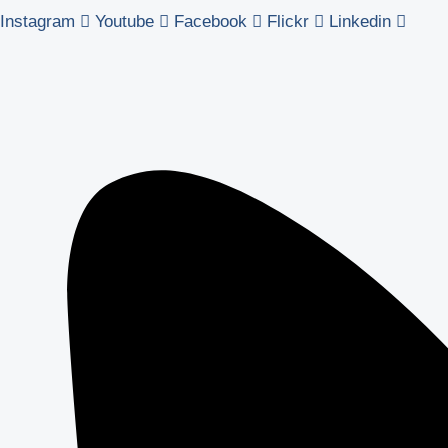
Instagram
Youtube
Facebook
Flickr
Linkedin