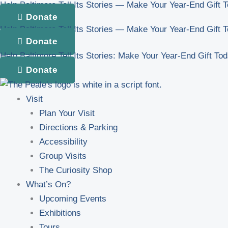
Help Baltimore Tell Its Stories — Make Your Year-End Gift 
Skip
Donate
to
Help Baltimore Tell Its Stories — Make Your Year-End Gift 
content
Donate
Help Baltimore Tell Its Stories: Make Your Year-End Gift To
Donate
Visit
Plan Your Visit
Directions & Parking
Accessibility
Group Visits
The Curiosity Shop
What’s On?
Upcoming Events
Exhibitions
Tours