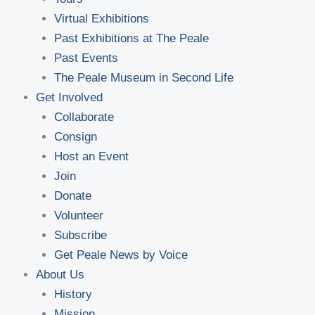
Virtual Exhibitions
Past Exhibitions at The Peale
Past Events
The Peale Museum in Second Life
Get Involved
Collaborate
Consign
Host an Event
Join
Donate
Volunteer
Subscribe
Get Peale News by Voice
About Us
History
Mission