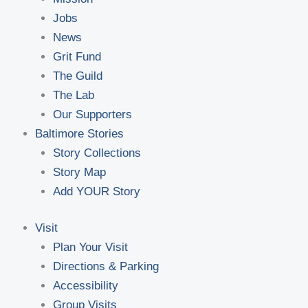
Jobs
News
Grit Fund
The Guild
The Lab
Our Supporters
Baltimore Stories
Story Collections
Story Map
Add YOUR Story
Visit
Plan Your Visit
Directions & Parking
Accessibility
Group Visits