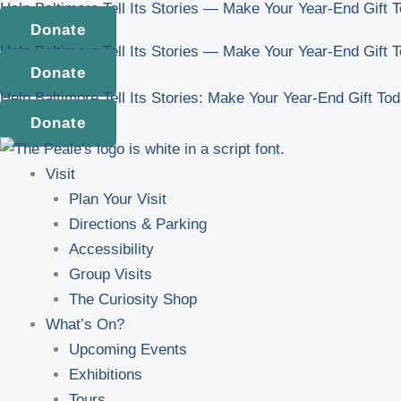
Help Baltimore Tell Its Stories — Make Your Year-End Gift 
Skip
Donate
to
Help Baltimore Tell Its Stories — Make Your Year-End Gift 
content
Donate
Help Baltimore Tell Its Stories: Make Your Year-End Gift To
Donate
Visit
Plan Your Visit
Directions & Parking
Accessibility
Group Visits
The Curiosity Shop
What’s On?
Upcoming Events
Exhibitions
Tours