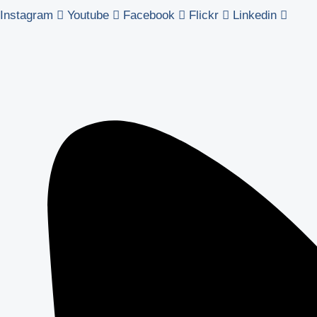
Instagram
Youtube
Facebook
Flickr
Linkedin