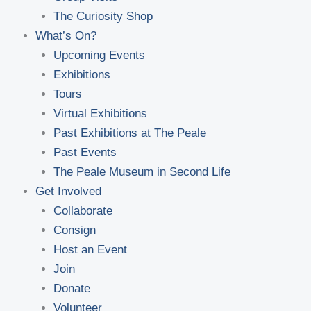
The Curiosity Shop
What’s On?
Upcoming Events
Exhibitions
Tours
Virtual Exhibitions
Past Exhibitions at The Peale
Past Events
The Peale Museum in Second Life
Get Involved
Collaborate
Consign
Host an Event
Join
Donate
Volunteer