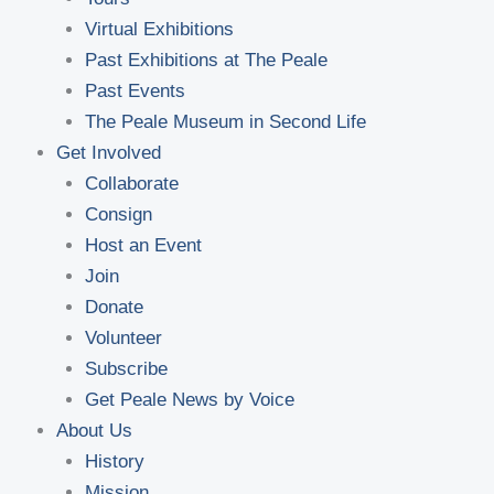
Virtual Exhibitions
Past Exhibitions at The Peale
Past Events
The Peale Museum in Second Life
Get Involved
Collaborate
Consign
Host an Event
Join
Donate
Volunteer
Subscribe
Get Peale News by Voice
About Us
History
Mission