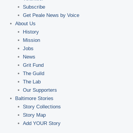
Subscribe
Get Peale News by Voice
About Us
History
Mission
Jobs
News
Grit Fund
The Guild
The Lab
Our Supporters
Baltimore Stories
Story Collections
Story Map
Add YOUR Story