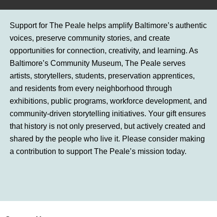
Support for The Peale helps amplify Baltimore’s authentic
voices, preserve community stories, and create
opportunities for connection, creativity, and learning. As
Baltimore’s Community Museum, The Peale serves
artists, storytellers, students, preservation apprentices,
and residents from every neighborhood through
exhibitions, public programs, workforce development, and
community-driven storytelling initiatives. Your gift ensures
that history is not only preserved, but actively created and
shared by the people who live it. Please consider making
a contribution to support The Peale’s mission today.