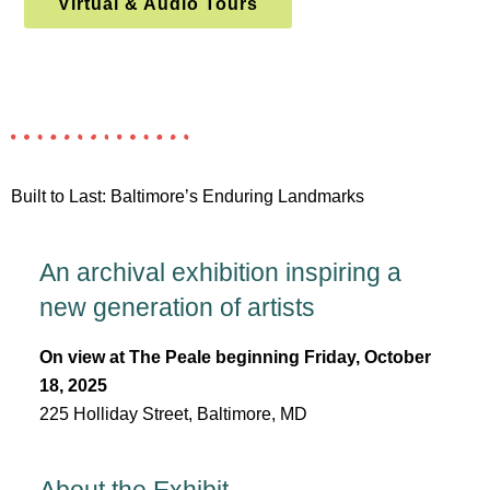
Virtual & Audio Tours
Built to Last: Baltimore’s Enduring Landmarks
An archival exhibition inspiring a
new generation of artists
On view at The Peale beginning Friday, October
18, 2025
225 Holliday Street, Baltimore, MD