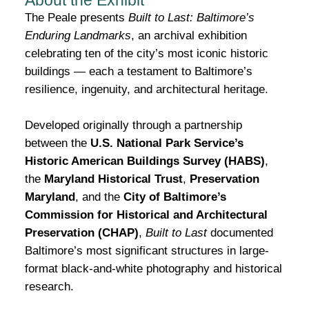
About the Exhibit
The Peale presents
Built to Last: Baltimore’s
Enduring Landmarks
, an archival exhibition
celebrating ten of the city’s most iconic historic
buildings — each a testament to Baltimore’s
resilience, ingenuity, and architectural heritage.
Developed originally through a partnership
between the
U.S. National Park Service’s
Historic American Buildings Survey (HABS)
,
the
Maryland Historical Trust
,
Preservation
Maryland
, and the
City of Baltimore’s
Commission for Historical and Architectural
Preservation (CHAP)
,
Built to Last
documented
Baltimore’s most significant structures in large-
format black-and-white photography and historical
research.