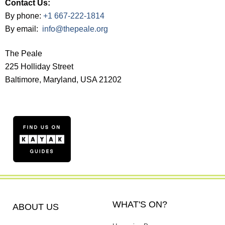
Contact Us:
By phone:
+1 667-222-1814
By email:
info@thepeale.org
The Peale
225 Holliday Street
Baltimore, Maryland, USA 21202
WHAT'S ON?
ABOUT US