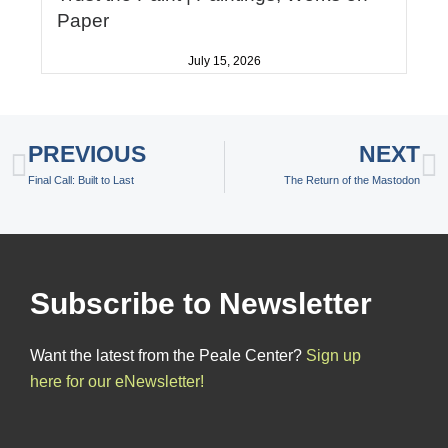
Paper
July 15, 2026
Prev
N
PREVIOUS
NEXT
Final Call: Built to Last
The Return of the Mastodon
Subscribe to Newsletter
Want the latest from the Peale Center?
Sign up
here for our eNewsletter!