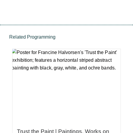
Related Programming
Trust the Paint | Paintings, Works on