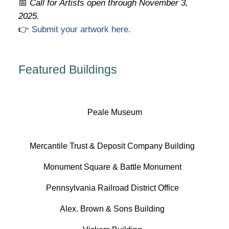
📅
Call for Artists open through November 3,
2025.
👉
Submit your artwork here.
Featured Buildings
Peale Museum
Mercantile Trust & Deposit Company Building
Monument Square & Battle Monument
Pennsylvania Railroad District Office
Alex. Brown & Sons Building