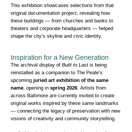
This exhibition showcases selections from that
original documentation project, revealing how
these buildings — from churches and banks to
theaters and corporate headquarters — helped
shape the city’s skyline and civic identity.
Inspiration for a New Generation
The archival display of
Built to Last
is being
reinstalled as a companion to The Peale’s
upcoming
juried art exhibition of the same
name
, opening in
spring 2026
.
Artists from
across Baltimore are currently invited to create
original works inspired by these same landmarks
— connecting the legacy of preservation with new
visions of creativity and community storytelling.