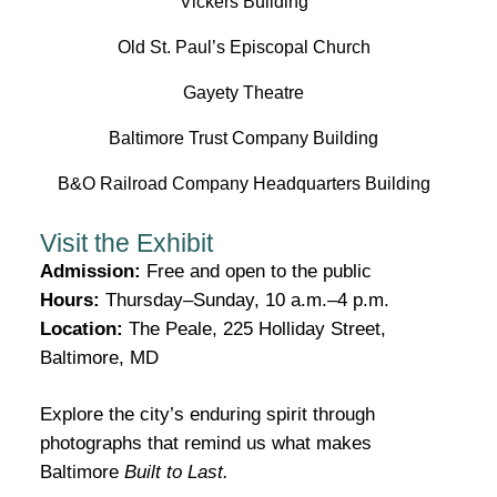
Vickers Building
Old St. Paul’s Episcopal Church
Gayety Theatre
Baltimore Trust Company Building
B&O Railroad Company Headquarters Building
Visit the Exhibit
Admission:
Free and open to the public
Hours:
Thursday–Sunday, 10 a.m.–4 p.m.
Location:
The Peale, 225 Holliday Street,
Baltimore, MD
Explore the city’s enduring spirit through
photographs that remind us what makes
Baltimore
Built to Last.