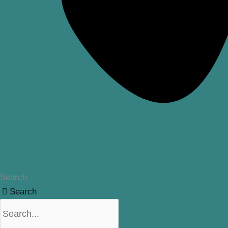
Search
Search