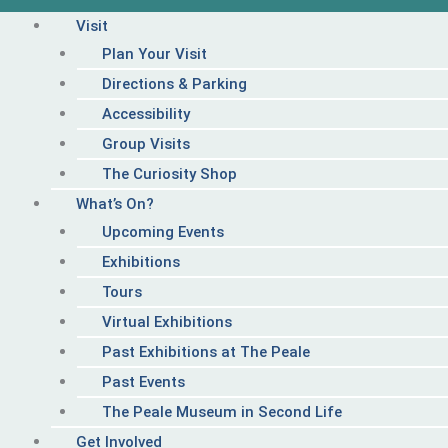
Visit
Plan Your Visit
Directions & Parking
Accessibility
Group Visits
The Curiosity Shop
What’s On?
Upcoming Events
Exhibitions
Tours
Virtual Exhibitions
Past Exhibitions at The Peale
Past Events
The Peale Museum in Second Life
Get Involved