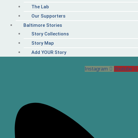
The Lab
Our Supporters
Baltimore Stories
Story Collections
Story Map
Add YOUR Story
Instagram
Youtube