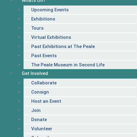
What’s On?
Upcoming Events
Exhibitions
Tours
Virtual Exhibitions
Past Exhibitions at The Peale
Past Events
The Peale Museum in Second Life
Get Involved
Collaborate
Consign
Host an Event
Join
Donate
Volunteer