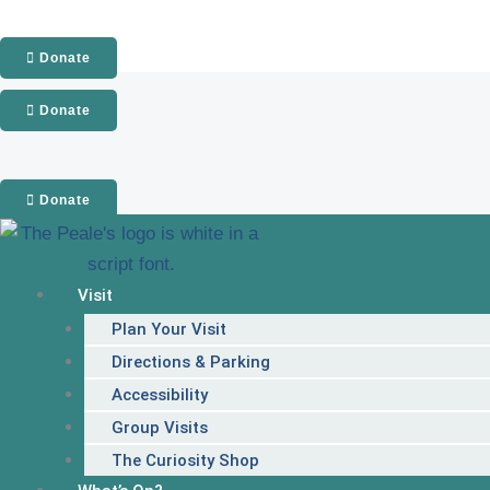
Skip
to
Donate
content
Donate
Donate
Visit
Plan Your Visit
Directions & Parking
Accessibility
Group Visits
The Curiosity Shop