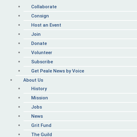
Collaborate
Consign
Host an Event
Join
Donate
Volunteer
Subscribe
Get Peale News by Voice
About Us
History
Mission
Jobs
News
Grit Fund
The Guild