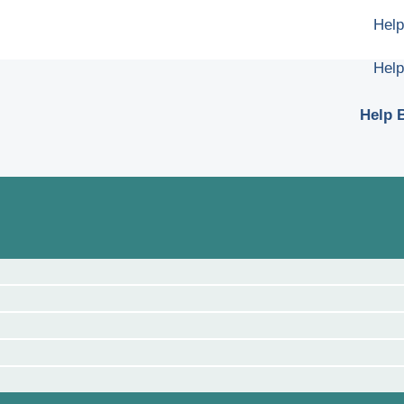
Help
Help
Help B