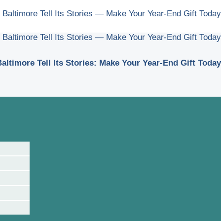
 Baltimore Tell Its Stories — Make Your Year-End Gift Today
 Baltimore Tell Its Stories — Make Your Year-End Gift Today
altimore Tell Its Stories: Make Your Year-End Gift Today