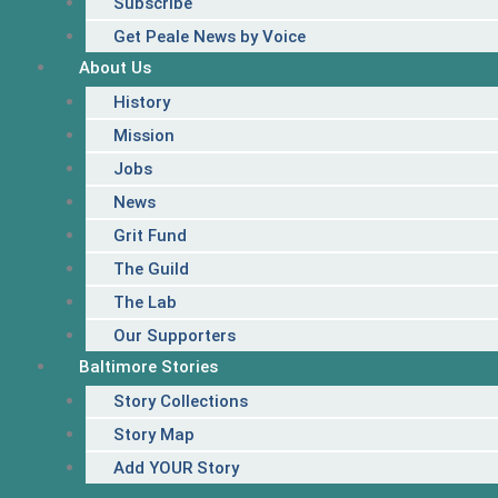
Subscribe
Get Peale News by Voice
About Us
History
Mission
Jobs
News
Grit Fund
The Guild
The Lab
Our Supporters
Baltimore Stories
Story Collections
Story Map
Add YOUR Story