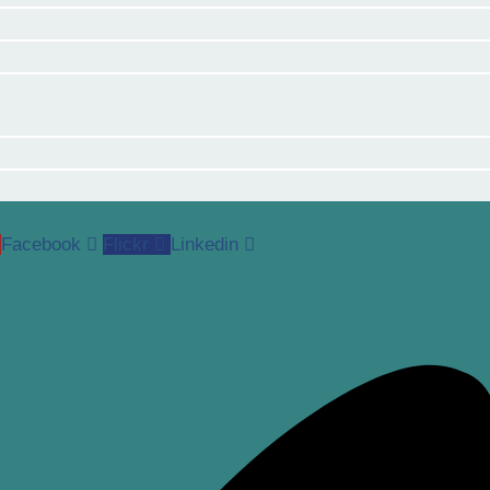
Facebook
Flickr
Linkedin