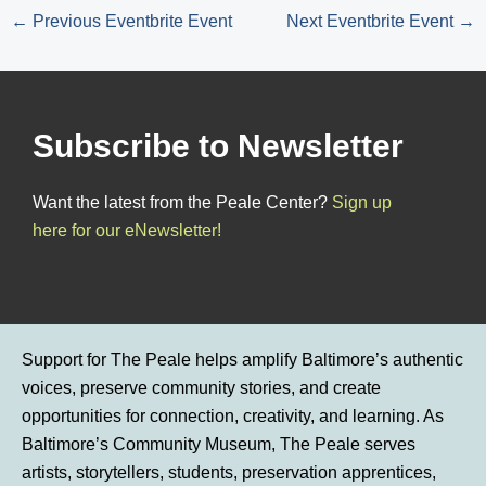
←
Previous Eventbrite Event
Next Eventbrite Event
→
Subscribe to Newsletter
Want the latest from the Peale Center?
Sign up
here for our eNewsletter!
Support for The Peale helps amplify Baltimore’s authentic
voices, preserve community stories, and create
opportunities for connection, creativity, and learning. As
Baltimore’s Community Museum, The Peale serves
artists, storytellers, students, preservation apprentices,