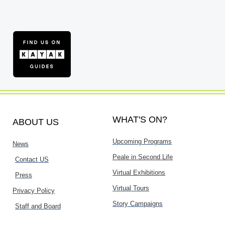
WHAT'S ON?
ABOUT US
Upcoming Programs
News
Peale in Second Life
Contact US
Virtual Exhibitions
Press
Virtual Tours
Privacy Policy
Story Campaigns
Staff and Board