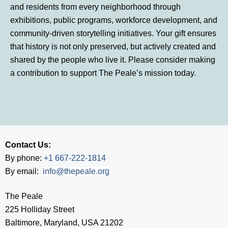
and residents from every neighborhood through
exhibitions, public programs, workforce development, and
community-driven storytelling initiatives. Your gift ensures
that history is not only preserved, but actively created and
shared by the people who live it. Please consider making
a contribution to support The Peale’s mission today.
Contact Us:
By phone:
+1 667-222-1814
By email:
info@thepeale.org
The Peale
225 Holliday Street
Baltimore, Maryland, USA 21202