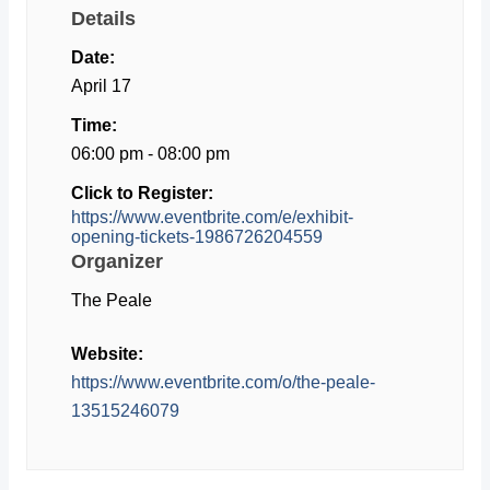
Details
Date:
April 17
Time:
06:00 pm - 08:00 pm
Click to Register:
https://www.eventbrite.com/e/exhibit-
opening-tickets-1986726204559
Organizer
The Peale
Website:
https://www.eventbrite.com/o/the-peale-
13515246079