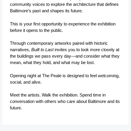
community voices to explore the architecture that defines
Baltimore’s past and shapes its future.
This is your first opportunity to experience the exhibition
before it opens to the public.
Through contemporary artworks paired with historic
narratives,
Built to Last
invites you to look more closely at
the buildings we pass every day—and consider what they
mean, what they hold, and what may be lost.
Opening night at The Peale is designed to feel welcoming,
social, and alive.
Meet the artists. Walk the exhibition. Spend time in
conversation with others who care about Baltimore and its
future.