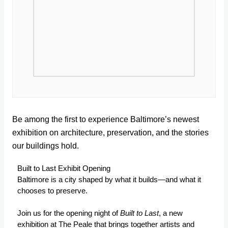
Be among the first to experience Baltimore’s newest
exhibition on architecture, preservation, and the stories
our buildings hold.
Built to Last Exhibit Opening
Baltimore is a city shaped by what it builds—and what it
chooses to preserve.
Join us for the opening night of
Built to Last
, a new
exhibition at The Peale that brings together artists and