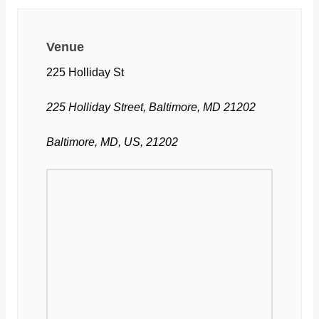
Venue
225 Holliday St
225 Holliday Street, Baltimore, MD 21202
Baltimore, MD, US, 21202