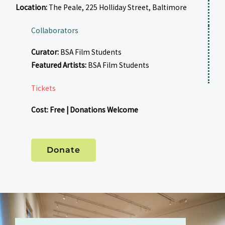
Location:
The Peale, 225 Holliday Street, Baltimore
Collaborators
Curator:
BSA Film Students
Featured Artists:
BSA Film Students
Tickets
Cost: Free | Donations Welcome
Donate