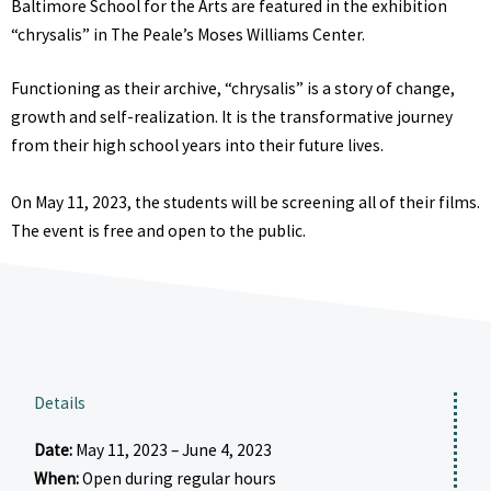
Baltimore School for the Arts are featured in the exhibition
“chrysalis” in The Peale’s Moses Williams Center.
Functioning as their archive, “chrysalis” is a story of change,
growth and self-realization. It is the transformative journey
from their high school years into their future lives.
On May 11, 2023, the students will be screening all of their films.
The event is free and open to the public.
Details
Date:
May 11, 2023 – June 4, 2023
When:
Open during regular hours