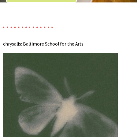
chrysalis: Baltimore School for the Arts