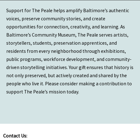
Support for The Peale helps amplify Baltimore’s authentic
voices, preserve community stories, and create
opportunities for connection, creativity, and learning. As
Baltimore’s Community Museum, The Peale serves artists,
storytellers, students, preservation apprentices, and
residents from every neighborhood through exhibitions,
public programs, workforce development, and community-
driven storytelling initiatives. Your gift ensures that history is
not only preserved, but actively created and shared by the
people who live it. Please consider making a contribution to
support The Peale’s mission today.
Contact Us: