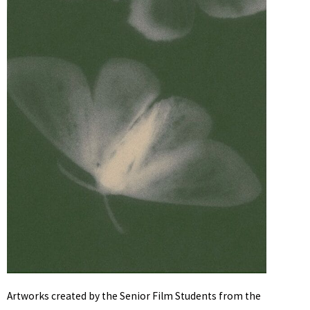
Artworks created by the Senior Film Students from the