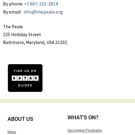
By phone:
+1 667-222-1814
By email:
info@thepeale.org
The Peale
225 Holliday Street
Baltimore, Maryland, USA 21202
WHAT'S ON?
ABOUT US
Upcoming Programs
News