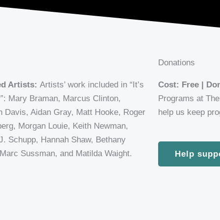
Donations
d Artists:
Artists’ work included in “It’s
Cost: Free | D
: Mary Braman, Marcus Clinton,
Programs at The 
 Davis, Aidan Gray, Matt Hooke, Roger
help us keep prog
erg, Morgan Louie, Keith Newman,
J. Schupp, Hannah Shaw, Bethany
 Marc Sussman, and Matilda Waight.
Help supp