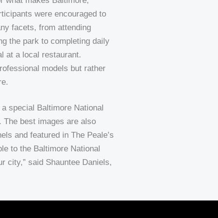
or what makes Baltimore,
ticipants were encouraged to
ny facets, from attending
ng the park to completing daily
 at a local restaurant.
rofessional models but rather
re.
a special Baltimore National
. The best images are also
ls and featured in The Peale’s
le to the Baltimore National
r city,” said Shauntee Daniels,