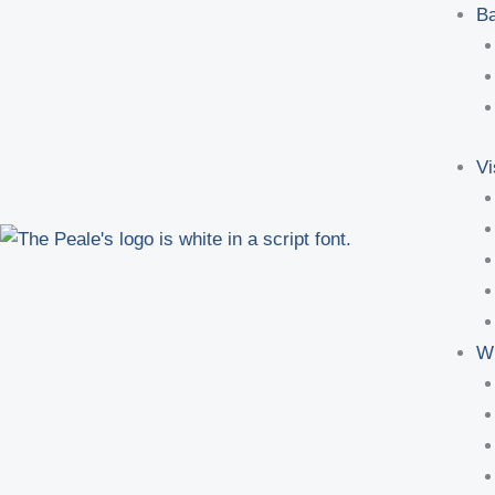
Ba
Vi
W