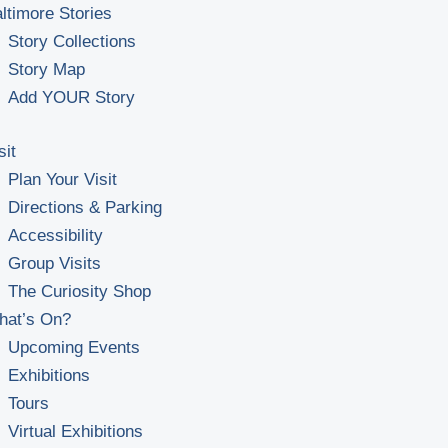
ltimore Stories
Story Collections
Story Map
Add YOUR Story
sit
Plan Your Visit
Directions & Parking
Accessibility
Group Visits
The Curiosity Shop
hat’s On?
Upcoming Events
Exhibitions
Tours
Virtual Exhibitions