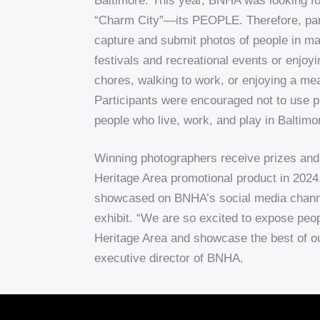
Baltimore.
This year, BNHA was looking f
“Charm City”—its PEOPLE. Therefore, par
capture and submit photos of people in ma
festivals and recreational events or enjoyi
chores, walking to work, or enjoying a meal
Participants were encouraged not to use p
people who live, work, and play in Baltimo
Winning photographers receive prizes and 
Heritage Area promotional product in 2024
showcased on BNHA’s social media channe
exhibit. “We are so excited to expose peop
Heritage Area and showcase the best of ou
executive director of BNHA.