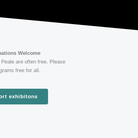
onations Welcome
Peale are often free. Please
rams free for all.
ort exhibitons