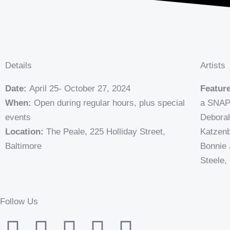
Details
Artists
Date:
April 25- October 27, 2024
Feature
When:
Open during regular hours, plus special
a SNAP”
events
Deborah
Location:
The Peale, 225 Holliday Street,
Katzenb
Baltimore
Bonnie 
Steele,
Follow Us