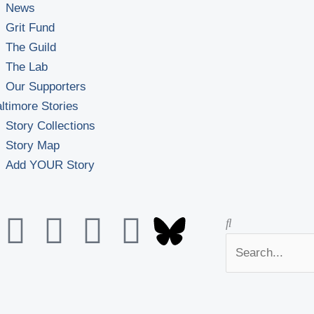
News
Grit Fund
The Guild
The Lab
Our Supporters
ltimore Stories
Story Collections
Story Map
Add YOUR Story
Y
F
F
L
Search
Search
o
a
l
i
u
c
i
n