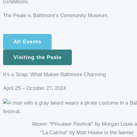
Exhibitions
t
The Peale is Baltimore’s Community Museum.
a
g
All Events
r
Visiting the Peale
a
It's a Snap: What Makes Baltimore Charming
April 25 – October 27, 2024
Above: "Privateer Festival" by Morgan Louie 
"La Catrina" by Matt Hooke in the banner