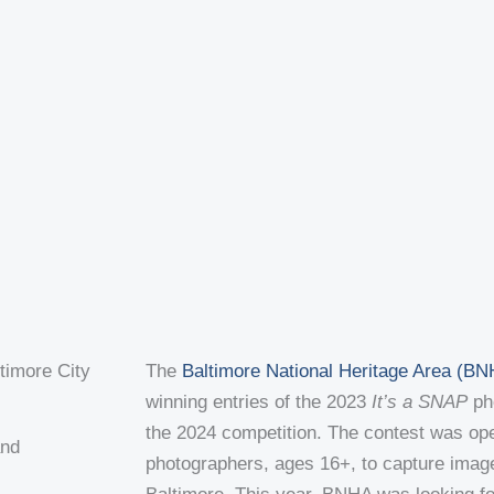
t
e
c
k
u
b
k
e
b
o
r
d
e
o
i
k
n
m
The
Baltimore National Heritage Area (B
winning entries of the 2023
It’s a SNAP
pho
the 2024 competition. The contest was op
and
photographers, ages 16+, to capture imag