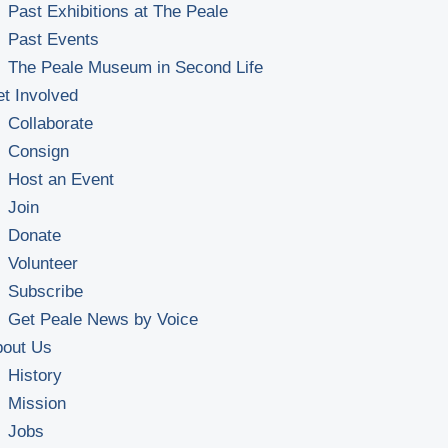
Past Exhibitions at The Peale
Past Events
The Peale Museum in Second Life
t Involved
Collaborate
Consign
Host an Event
Join
Donate
Volunteer
Subscribe
Get Peale News by Voice
bout Us
History
Mission
Jobs