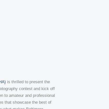
NHA)
is thrilled to present the
tography contest and kick off
en to amateur and professional
es that showcase the best of