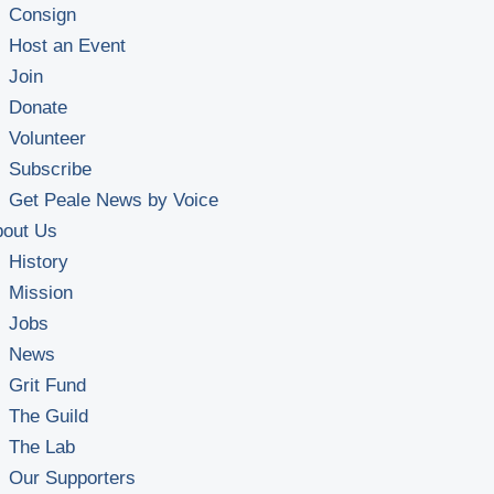
Consign
Host an Event
Join
Donate
Volunteer
Subscribe
Get Peale News by Voice
bout Us
History
Mission
Jobs
News
Grit Fund
The Guild
The Lab
Our Supporters