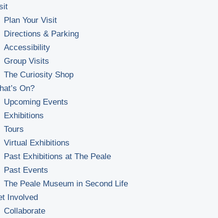
sit
Plan Your Visit
Directions & Parking
Accessibility
Group Visits
The Curiosity Shop
hat’s On?
Upcoming Events
Exhibitions
Tours
Virtual Exhibitions
Past Exhibitions at The Peale
Past Events
The Peale Museum in Second Life
t Involved
Collaborate