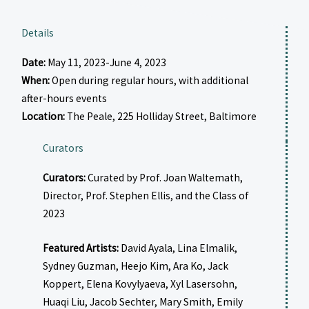
Details
Date:
May 11, 2023-June 4, 2023
When:
Open during regular hours, with additional
after-hours events
Location:
The Peale, 225 Holliday Street, Baltimore
Curators
Curators:
Curated by Prof. Joan Waltemath,
Director, Prof. Stephen Ellis, and the Class of
2023
Featured Artists:
David Ayala, Lina Elmalik,
Sydney Guzman, Heejo Kim, Ara Ko, Jack
Koppert, Elena Kovylyaeva, Xyl Lasersohn,
Huaqi Liu, Jacob Sechter, Mary Smith, Emily