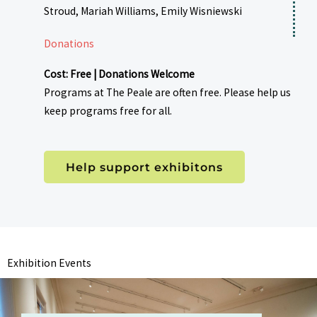
Stroud, Mariah Williams, Emily Wisniewski
Donations
Cost: Free | Donations Welcome
Programs at The Peale are often free. Please help us
keep programs free for all.
Help support exhibitons
Exhibition Events