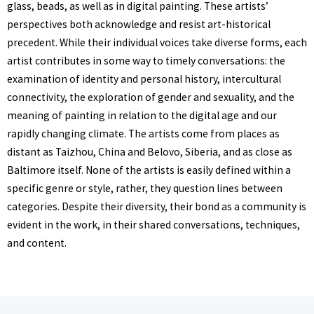
glass, beads, as well as in digital painting. These artists’
perspectives both acknowledge and resist art-historical
precedent. While their individual voices take diverse forms, each
artist contributes in some way to timely conversations: the
examination of identity and personal history, intercultural
connectivity, the exploration of gender and sexuality, and the
meaning of painting in relation to the digital age and our
rapidly changing climate. The artists come from places as
distant as Taizhou, China and Belovo, Siberia, and as close as
Baltimore itself. None of the artists is easily defined within a
specific genre or style, rather, they question lines between
categories. Despite their diversity, their bond as a community is
evident in the work, in their shared conversations, techniques,
and content.