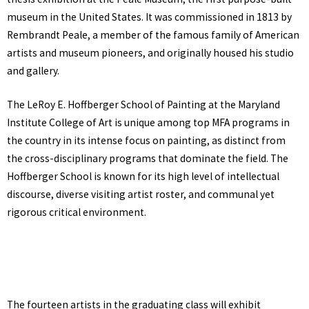
museum in the United States. It was commissioned in 1813 by
Rembrandt Peale, a member of the famous family of American
artists and museum pioneers, and originally housed his studio
and gallery.
The LeRoy E. Hoffberger School of Painting at the Maryland
Institute College of Art is unique among top MFA programs in
the country in its intense focus on painting, as distinct from
the cross-disciplinary programs that dominate the field. The
Hoffberger School is known for its high level of intellectual
discourse, diverse visiting artist roster, and communal yet
rigorous critical environment.
The fourteen artists in the graduating class will exhibit