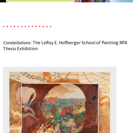
Constellations
: The LeRoy E. Hoffberger School of Painting MFA
Thesis Exhibition