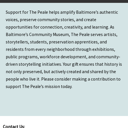
Support for The Peale helps amplify Baltimore’s authentic
voices, preserve community stories, and create
opportunities for connection, creativity, and learning. As
Baltimore’s Community Museum, The Peale serves artists,
storytellers, students, preservation apprentices, and
residents from every neighborhood through exhibitions,
public programs, workforce development, and community-
driven storytelling initiatives. Your gift ensures that history is
not only preserved, but actively created and shared by the
people who live it. Please consider making a contribution to
support The Peale’s mission today.
Contact Us: