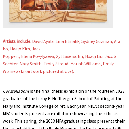
Artists include:
David Ayala, Lina Elmalik, Sydney Guzman, Ara
Ko, Heejo Kim, Jack
Koppert, Elena Kovylyaeva, Xyl Lasersohn, Huaqi Liu, Jacob
Sechter, Mary Smith, Emily Stroud, Mariah Williams, Emily
Wisniewski (artwork pictured above).
Constellations
is the final thesis exhibition of the fourteen 2023
graduates of the Leroy E. Hoffberger School of Painting at the
Maryland Institute College of Art. Each year, MICA’s second-year
MFA students present an exhibition showcasing their thesis
work. This spring, the 2023 MFA graduating class presents their
thesis exhibition at the Peale Museum, the first purpose-built