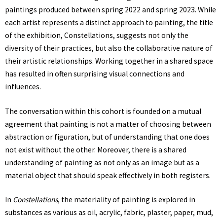
paintings produced between spring 2022 and spring 2023. While
each artist represents a distinct approach to painting, the title
of the exhibition, Constellations, suggests not only the
diversity of their practices, but also the collaborative nature of
their artistic relationships. Working together in a shared space
has resulted in often surprising visual connections and
influences.
The conversation within this cohort is founded on a mutual
agreement that painting is not a matter of choosing between
abstraction or figuration, but of understanding that one does
not exist without the other. Moreover, there is a shared
understanding of painting as not only as an image but as a
material object that should speak effectively in both registers.
In
Constellations
, the materiality of painting is explored in
substances as various as oil, acrylic, fabric, plaster, paper, mud,