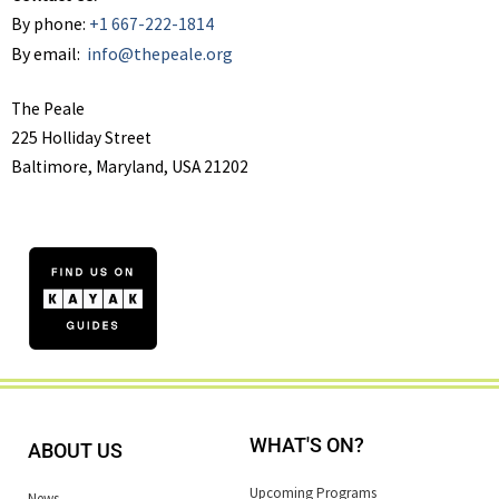
By phone:
+1 667-222-1814
By email:
info@thepeale.org
The Peale
225 Holliday Street
Baltimore, Maryland, USA 21202
WHAT'S ON?
ABOUT US
Upcoming Programs
News