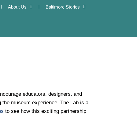
About Us
Baltimore Stories
encourage educators, designers, and
ng the museum experience. The Lab is a
es
to see how this exciting partnership