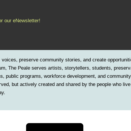
or our eNewsletter!
c voices, preserve community stories, and create opportuniti
m, The Peale serves artists, storytellers, students, preserv
ns, public programs, workforce development, and community-
served, but actively created and shared by the people who live
ay.