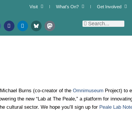
Visit
What’s On?
Get Involved
F
L
Search
Search
l
i
i
n
c
k
k
e
r
d
i
n
 Michael Burns (co-creator of the
Omnimuseum
Project) to 
wering the new “Lab at The Peale,” a platform for innovati
he cultural sector. We hope you’ll sign up for
Peale Lab Not