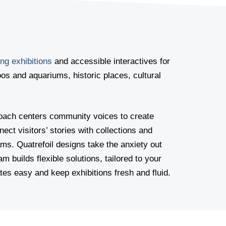
ng exhibitions
and accessible interactives for
s and aquariums, historic places, cultural
proach centers community voices to create
ect visitors’ stories with collections and
ams. Quatrefoil designs take the anxiety out
am builds flexible solutions, tailored to your
es easy and keep exhibitions fresh and fluid.