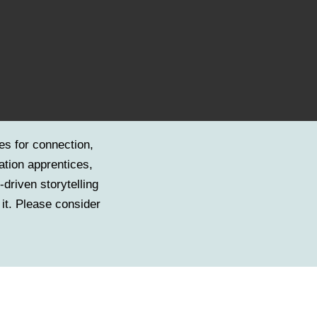
es for connection,
ation apprentices,
driven storytelling
 it. Please consider