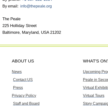
By email:
info@thepeale.org
The Peale
225 Holliday Street
Baltimore, Maryland, USA 21202
ABOUT US
WHAT'S ON
News
Upcoming Pro
Contact US
Peale in Secon
Press
Virtual Exhibit
Privacy Policy
Virtual Tours
Staff and Board
Story Campai