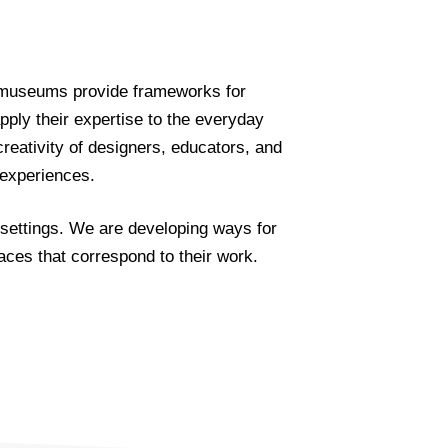
e, museums provide frameworks for
ly their expertise to the everyday
creativity of designers, educators, and
t experiences.
 settings. We are developing ways for
aces that correspond to their work.