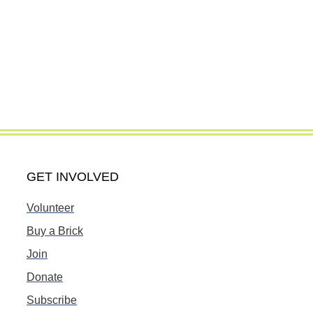
GET INVOLVED
Volunteer
Buy a Brick
Join
Donate
Subscribe