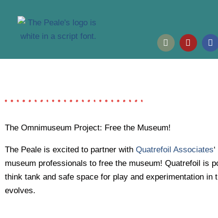
Skip
to
content
I
Y
F
n
o
a
s
u
c
t
t
e
a
u
b
g
b
o
r
e
o
a
k
m
The Omnimuseum Project: Free the Museum!
The Peale is excited to partner with
Quatrefoil Associates
‘
museum professionals to free the museum! Quatrefoil is po
think tank and safe space for play and experimentation in t
evolves.