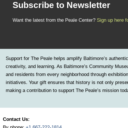
Subscribe to Newsletter
Want the latest from the Peale Center?
Sign up here f
Support for The Peale helps amplify Baltimore’s authenti
creativity, and learning. As Baltimore’s Community Museu
and residents from every neighborhood through exhibitio
initiatives. Your gift ensures that history is not only pre
making a contribution to support The Peale’s mission tod
Contact Us:
By phone:
+1 667-222-1814