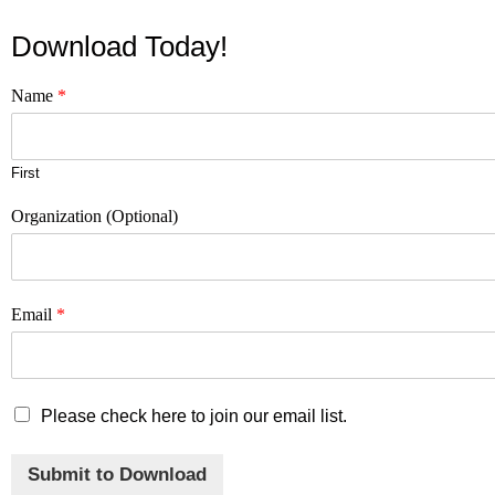
Download Today!
Name
*
First
Organization (Optional)
Email
*
M
Please check here to join our email list.
a
r
Submit to Download
k