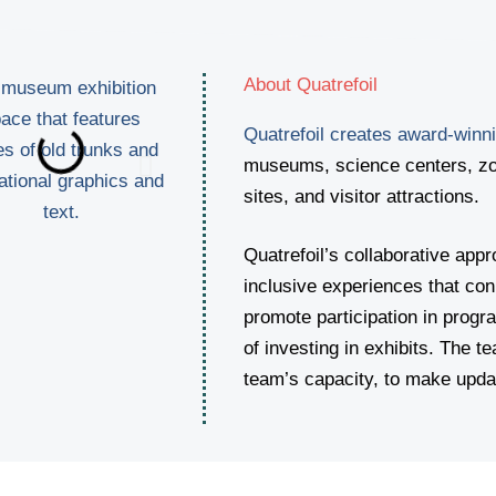
About Quatrefoil
Quatrefoil creates award-winni
museums, science centers, zoo
sites, and visitor attractions.
Quatrefoil’s collaborative ap
inclusive experiences that conn
promote participation in progr
of investing in exhibits. The te
team’s capacity, to make updat