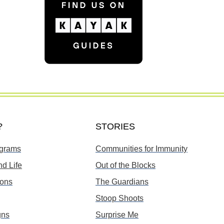
?
STORIES
grams
Communities for Immunity
d Life
Out of the Blocks
ions
The Guardians
Stoop Shoots
gns
Surprise Me