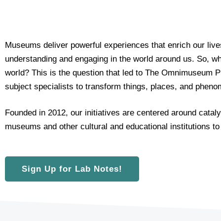
e
t
i
n
Museums deliver powerful experiences that enrich our live
g
understanding and engaging in the world around us. So, 
e
m
world?
This is the question that led to The Omnimuseum P
a
subject specialists to transform things, places, and phen
i
l
Founded in 2012, our initiatives are centered around cata
c
o
museums and other cultural and educational institutions to
n
s
e
Sign Up for Lab Notes!
n
t
*