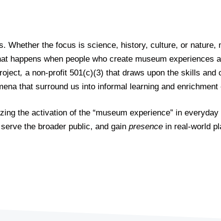
s. Whether the focus is science, history, culture, or natur
what happens when people who create museum experiences app
roject
,
a non-profit 501(c)(3) that draws upon the skills and 
omena that surround us into informal learning and enrichmen
lyzing the activation of the “museum experience” in everyday
 serve the broader public, and gain
presence
in real-world pl