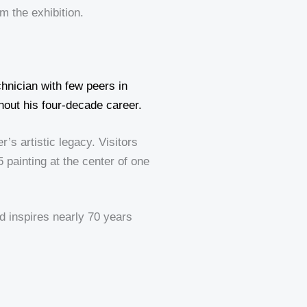
m the exhibition.
chnician with few peers in
hout his four-decade career.
s artistic legacy. Visitors
5 painting at the center of one
nd inspires nearly 70 years