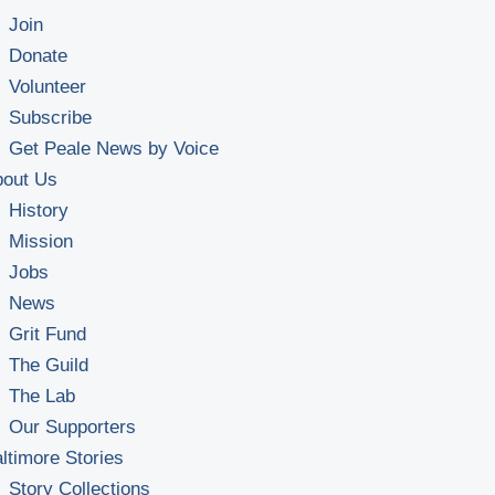
Join
Donate
Volunteer
Subscribe
Get Peale News by Voice
bout Us
History
Mission
Jobs
News
Grit Fund
The Guild
The Lab
Our Supporters
ltimore Stories
Story Collections