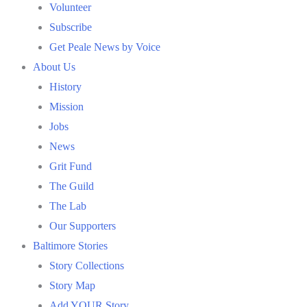
Volunteer
Subscribe
Get Peale News by Voice
About Us
History
Mission
Jobs
News
Grit Fund
The Guild
The Lab
Our Supporters
Baltimore Stories
Story Collections
Story Map
Add YOUR Story