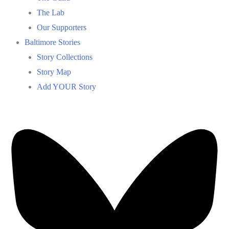
The Lab
Our Supporters
Baltimore Stories
Story Collections
Story Map
Add YOUR Story