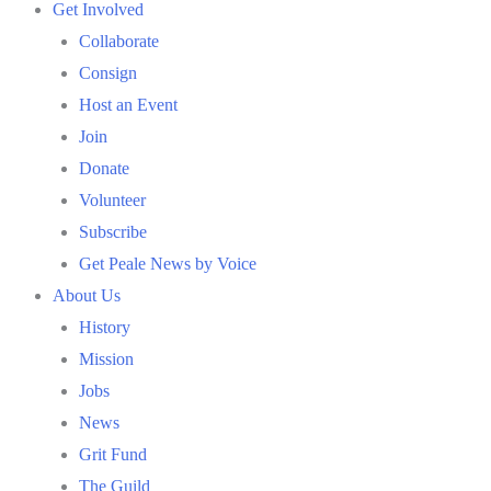
Get Involved
Collaborate
Consign
Host an Event
Join
Donate
Volunteer
Subscribe
Get Peale News by Voice
About Us
History
Mission
Jobs
News
Grit Fund
The Guild