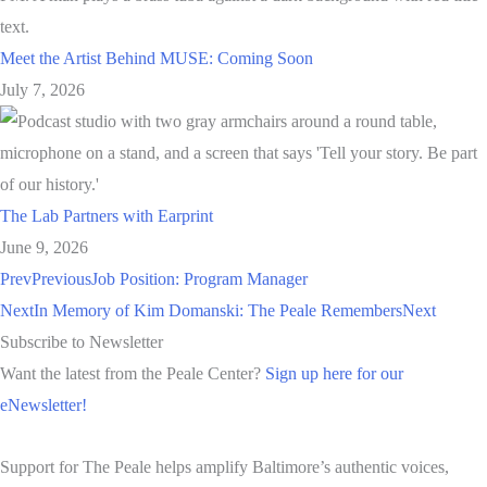
Meet the Artist Behind MUSE: Coming Soon
July 7, 2026
The Lab Partners with Earprint
June 9, 2026
Prev
Previous
Job Position: Program Manager
Next
In Memory of Kim Domanski: The Peale Remembers
Next
Subscribe to Newsletter
Want the latest from the Peale Center?
Sign up here for our
eNewsletter!
Support for The Peale helps amplify Baltimore’s authentic voices,