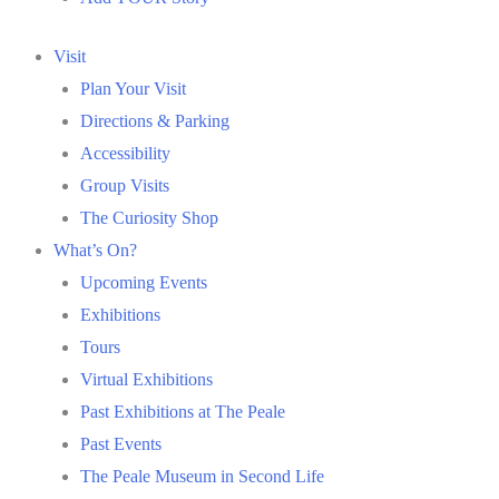
Visit
Plan Your Visit
Directions & Parking
Accessibility
Group Visits
The Curiosity Shop
What’s On?
Upcoming Events
Exhibitions
Tours
Virtual Exhibitions
Past Exhibitions at The Peale
Past Events
The Peale Museum in Second Life