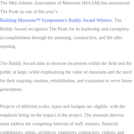
The Mid-Atlantic Association of Museums (MAAM) has announced
The Peale as one of this year’s
Building Museums™ Symposium’s Buildy Award Winners
. The
Buildy Award recognizes The Peale for its leadership and exemplary
accomplishment through the planning, construction, and life after
opening.
The Buildy Award aims to increase awareness within the field and the
public at large, while emphasizing the value of museums and the need
for their ongoing creation, rehabilitation, and expansion to serve future
generations.
Projects of different scales, types and budgets are eligible, with the
emphasis being on the impact of the project. The museum director
must address the competing interests of staff, trustees, financial
contributors, artists, architects, engineers, contractors, visitors, and