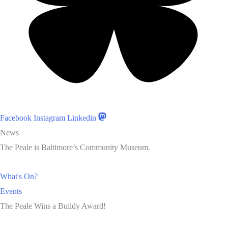
Facebook
Instagram
Linkedin
News
The Peale is Baltimore’s Community Museum.
What's On?
Events
The Peale Wins a Buildy Award!