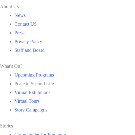
About Us
News
Contact US
Press
Privacy Policy
Staff and Board
What's On?
Upcoming Programs
Peale in Second Life
Virtual Exhibitions
Virtual Tours
Story Campaigns
Stories
Communities for Immunity