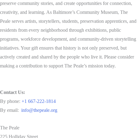
preserve community stories, and create opportunities for connection,
creativity, and learning. As Baltimore’s Community Museum, The
Peale serves artists, storytellers, students, preservation apprentices, and
residents from every neighborhood through exhibitions, public
programs, workforce development, and community-driven storytelling
initiatives. Your gift ensures that history is not only preserved, but
actively created and shared by the people who live it. Please consider
making a contribution to support The Peale’s mission today.
Contact Us:
By phone:
+1 667-222-1814
By email:
info@thepeale.org
The Peale
225 Holliday Street