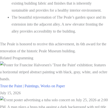
existing building fabric and finishes that is inherently
sustainable and provides for a healthy interior environment.
The beautiful rejuvenation of The Peale’s garden space and its
extension into the adjacent alley. A new elevator fronting the
alley provides accessibility to the building.
The Peale is honored to receive this achievement, its 6th award for the
renovation of the historic Peale Museum building.
Related Programming
Trust the Paint | Paintings, Works on Paper
July 15, 2026