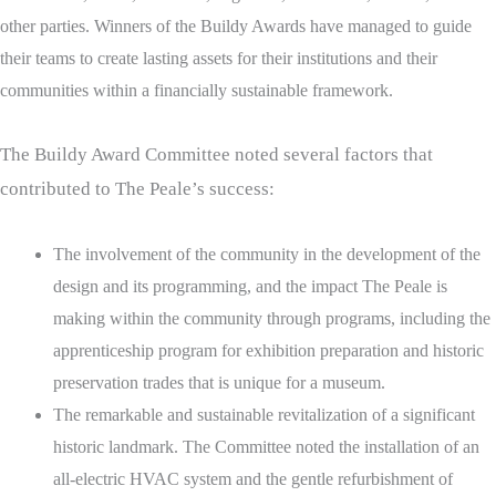
other parties.
Winners of the Buildy Awards have managed to guide
their teams to create lasting assets for their institutions and their
communities within a financially sustainable framework.
The Buildy Award Committee noted several factors that
contributed to The Peale’s success:
The involvement of the community in the development of the
design and its programming, and the impact The Peale is
making within the community through programs, including the
apprenticeship program for exhibition preparation and historic
preservation trades that is unique for a museum.
The remarkable and sustainable revitalization of a significant
historic landmark. The Committee noted the installation of an
all-electric HVAC system and the gentle refurbishment of