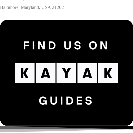
Baltimore, Maryland, USA 21202