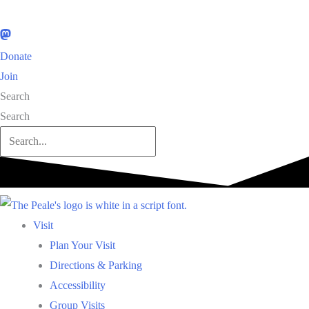
Donate
Join
Search
Search
Visit
Plan Your Visit
Directions & Parking
Accessibility
Group Visits