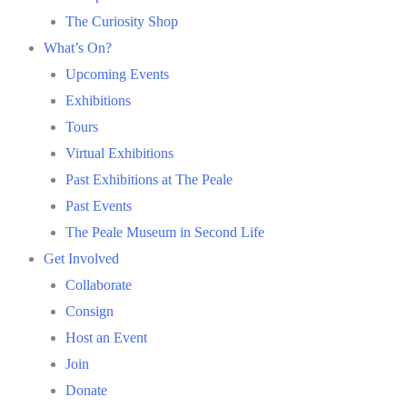
The Curiosity Shop
What’s On?
Upcoming Events
Exhibitions
Tours
Virtual Exhibitions
Past Exhibitions at The Peale
Past Events
The Peale Museum in Second Life
Get Involved
Collaborate
Consign
Host an Event
Join
Donate