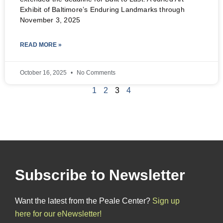
Exhibit of Baltimore’s Enduring Landmarks through
November 3, 2025
READ MORE »
October 16, 2025
No Comments
1
2
3
4
Subscribe to Newsletter
Want the latest from the Peale Center?
Sign up
here for our eNewsletter!