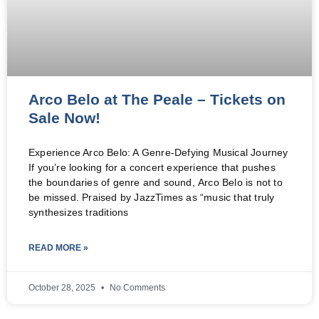
Arco Belo at The Peale – Tickets on
Sale Now!
Experience Arco Belo: A Genre-Defying Musical Journey
If you’re looking for a concert experience that pushes
the boundaries of genre and sound, Arco Belo is not to
be missed. Praised by JazzTimes as “music that truly
synthesizes traditions
READ MORE »
October 28, 2025
No Comments