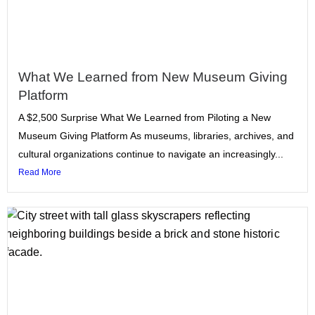
What We Learned from New Museum Giving
Platform
A $2,500 Surprise What We Learned from Piloting a New
Museum Giving Platform As museums, libraries, archives, and
cultural organizations continue to navigate an increasingly...
Read More