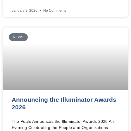
January 9, 2026
No Comments
NEWS
Announcing the Illuminator Awards
2026
The Peale Announces the Illuminator Awards 2026 An
Evening Celebrating the People and Organizations