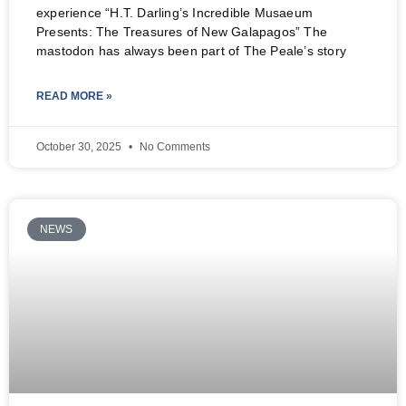
experience “H.T. Darling’s Incredible Musaeum
Presents: The Treasures of New Galapagos” The
mastodon has always been part of The Peale’s story
READ MORE »
October 30, 2025
No Comments
NEWS