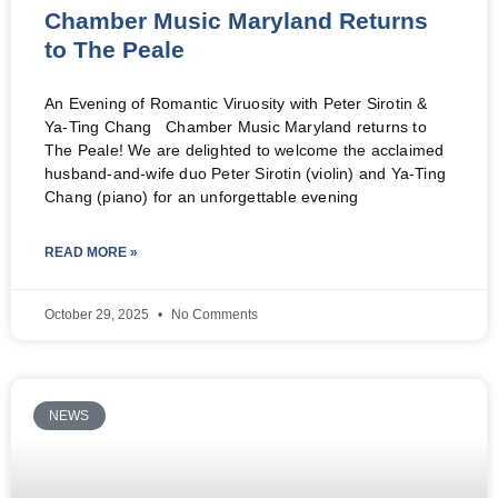
Chamber Music Maryland Returns
to The Peale
An Evening of Romantic Viruosity with Peter Sirotin &
Ya-Ting Chang Chamber Music Maryland returns to
The Peale! We are delighted to welcome the acclaimed
husband-and-wife duo Peter Sirotin (violin) and Ya-Ting
Chang (piano) for an unforgettable evening
READ MORE »
October 29, 2025
No Comments
NEWS