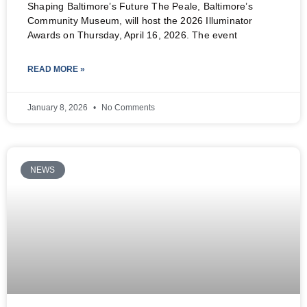
Shaping Baltimore’s Future The Peale, Baltimore’s
Community Museum, will host the 2026 Illuminator
Awards on Thursday, April 16, 2026. The event
READ MORE »
January 8, 2026
No Comments
NEWS