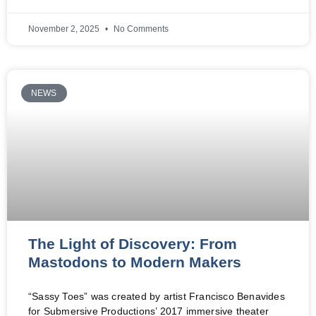
November 2, 2025
No Comments
NEWS
The Light of Discovery: From
Mastodons to Modern Makers
“Sassy Toes” was created by artist Francisco Benavides
for Submersive Productions’ 2017 immersive theater