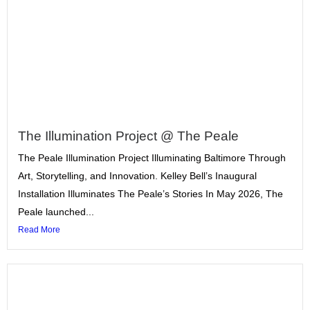
The Illumination Project @ The Peale
The Peale Illumination Project Illuminating Baltimore Through
Art, Storytelling, and Innovation. Kelley Bell’s Inaugural
Installation Illuminates The Peale’s Stories In May 2026, The
Peale launched...
Read More