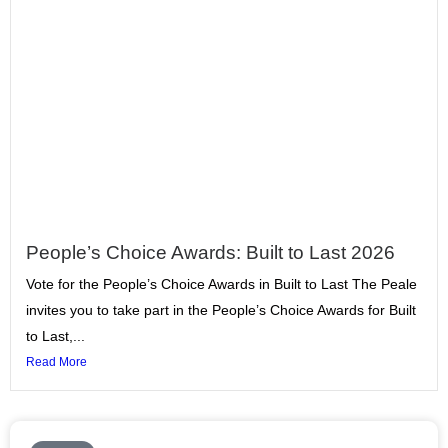
People’s Choice Awards: Built to Last 2026
Vote for the People’s Choice Awards in Built to Last The Peale
invites you to take part in the People’s Choice Awards for Built
to Last,...
Read More
Page
Page
Page
Page