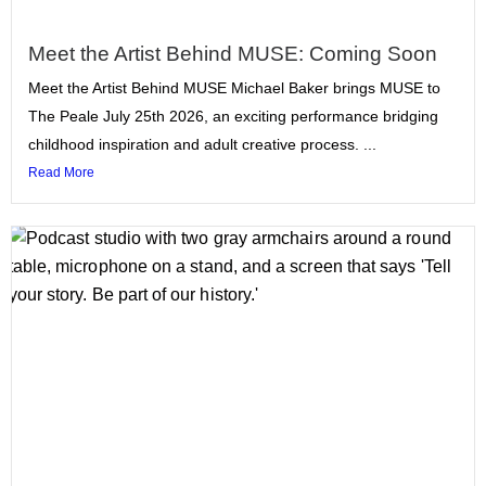
Meet the Artist Behind MUSE: Coming Soon
Meet the Artist Behind MUSE Michael Baker brings MUSE to
The Peale July 25th 2026, an exciting performance bridging
childhood inspiration and adult creative process. ...
Read More