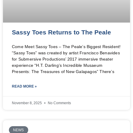
Sassy Toes Returns to The Peale
Come Meet Sassy Toes – The Peale’s Biggest Resident!
“Sassy Toes” was created by artist Francisco Benavides
for Submersive Productions’ 2017 immersive theater
experience “H.T. Darling’s Incredible Musaeum
Presents: The Treasures of New Galapagos” There’s
READ MORE »
November 8, 2025
No Comments
NEWS