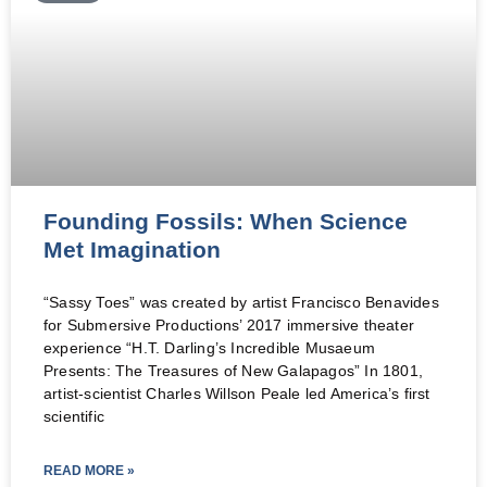
Founding Fossils: When Science
Met Imagination
“Sassy Toes” was created by artist Francisco Benavides
for Submersive Productions’ 2017 immersive theater
experience “H.T. Darling’s Incredible Musaeum
Presents: The Treasures of New Galapagos” In 1801,
artist-scientist Charles Willson Peale led America’s first
scientific
READ MORE »