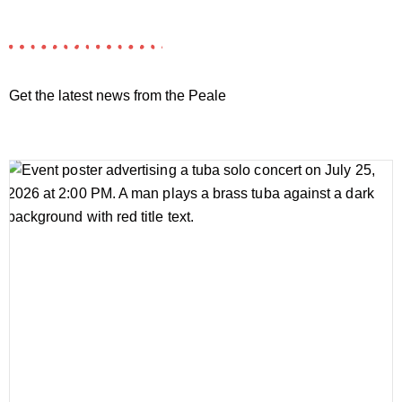
Get the latest news from the Peale