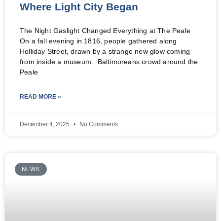
Where Light City Began
The Night Gaslight Changed Everything at The Peale
On a fall evening in 1816, people gathered along
Holliday Street, drawn by a strange new glow coming
from inside a museum. Baltimoreans crowd around the
Peale
READ MORE »
December 4, 2025
No Comments
NEWS