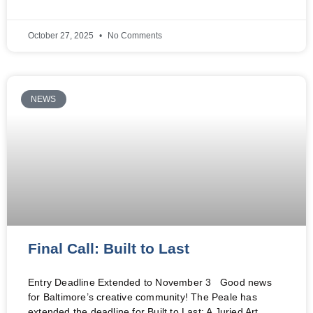
October 27, 2025
No Comments
NEWS
Final Call: Built to Last
Entry Deadline Extended to November 3 Good news
for Baltimore’s creative community! The Peale has
extended the deadline for Built to Last: A Juried Art