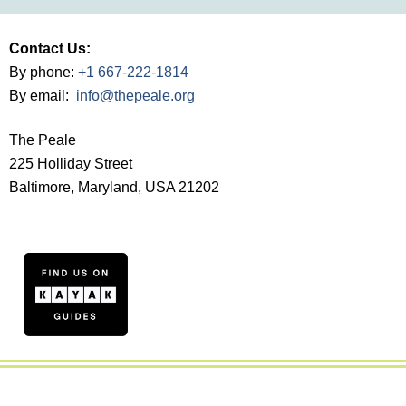
Contact Us:
By phone:
+1 667-222-1814
By email:
info@thepeale.org
The Peale
225 Holliday Street
Baltimore, Maryland, USA 21202