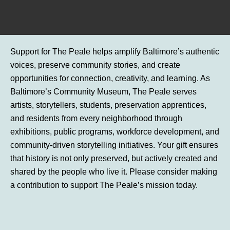
Support for The Peale helps amplify Baltimore’s authentic
voices, preserve community stories, and create
opportunities for connection, creativity, and learning. As
Baltimore’s Community Museum, The Peale serves
artists, storytellers, students, preservation apprentices,
and residents from every neighborhood through
exhibitions, public programs, workforce development, and
community-driven storytelling initiatives. Your gift ensures
that history is not only preserved, but actively created and
shared by the people who live it. Please consider making
a contribution to support The Peale’s mission today.