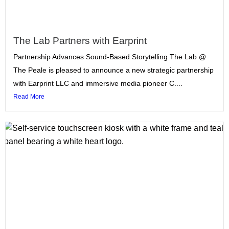
The Lab Partners with Earprint
Partnership Advances Sound-Based Storytelling The Lab @
The Peale is pleased to announce a new strategic partnership
with Earprint LLC and immersive media pioneer C....
Read More