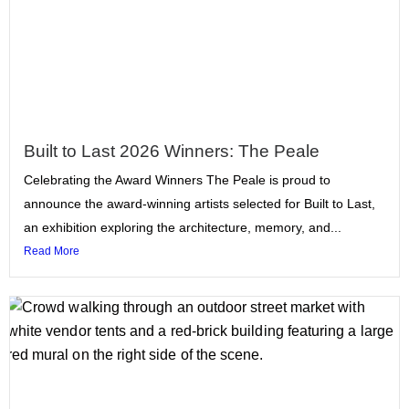
Built to Last 2026 Winners: The Peale
Celebrating the Award Winners The Peale is proud to
announce the award-winning artists selected for Built to Last,
an exhibition exploring the architecture, memory, and...
Read More