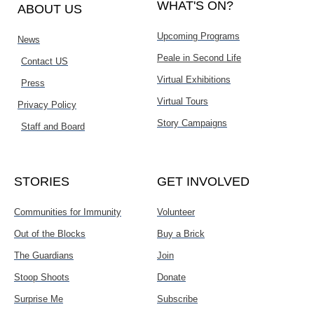
WHAT'S ON?
ABOUT US
Upcoming Programs
News
Peale in Second Life
Contact US
Virtual Exhibitions
Press
Virtual Tours
Privacy Policy
Story Campaigns
Staff and Board
STORIES
GET INVOLVED
Communities for Immunity
Volunteer
Out of the Blocks
Buy a Brick
The Guardians
Join
Stoop Shoots
Donate
Surprise Me
Subscribe