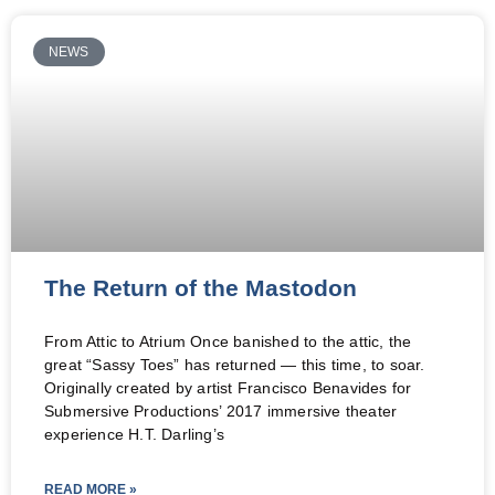
NEWS
The Return of the Mastodon
From Attic to Atrium Once banished to the attic, the
great “Sassy Toes” has returned — this time, to soar.
Originally created by artist Francisco Benavides for
Submersive Productions’ 2017 immersive theater
experience H.T. Darling’s
READ MORE »