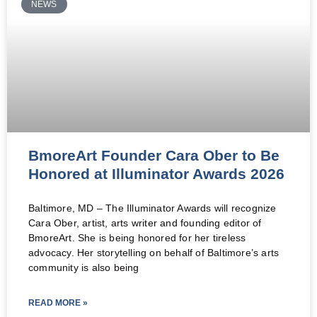
NEWS
BmoreArt Founder Cara Ober to Be
Honored at Illuminator Awards 2026
Baltimore, MD – The Illuminator Awards will recognize
Cara Ober, artist, arts writer and founding editor of
BmoreArt. She is being honored for her tireless
advocacy. Her storytelling on behalf of Baltimore’s arts
community is also being
READ MORE »