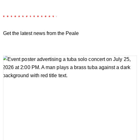
Get the latest news from the Peale