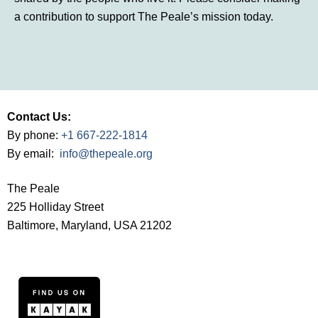
a contribution to support The Peale’s mission today.
Contact Us:
By phone:
+1 667-222-1814
By email:
info@thepeale.org
The Peale
225 Holliday Street
Baltimore, Maryland, USA 21202