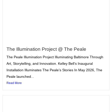
The Illumination Project @ The Peale
The Peale Illumination Project Illuminating Baltimore Through
Art, Storytelling, and Innovation. Kelley Bell’s Inaugural
Installation Illuminates The Peale’s Stories In May 2026, The
Peale launched...
Read More