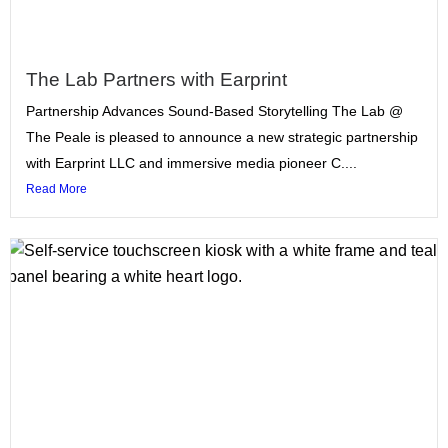
The Lab Partners with Earprint
Partnership Advances Sound-Based Storytelling The Lab @
The Peale is pleased to announce a new strategic partnership
with Earprint LLC and immersive media pioneer C....
Read More