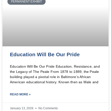
PERMANENT EXHIBIT
Education Will Be Our Pride
Education Will Be Our Pride Education, Resistance, and
the Legacy of The Peale From 1878 to 1889, the Peale
building played a pivotal role in Baltimore’s African
American educational history. Known then as Male and
READ MORE »
January 13, 2026
No Comments