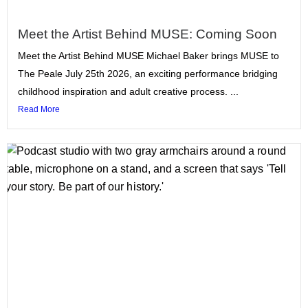
Meet the Artist Behind MUSE: Coming Soon
Meet the Artist Behind MUSE Michael Baker brings MUSE to
The Peale July 25th 2026, an exciting performance bridging
childhood inspiration and adult creative process. ...
Read More