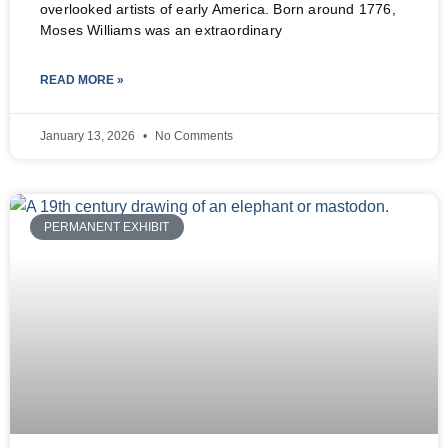
overlooked artists of early America. Born around 1776,
Moses Williams was an extraordinary
READ MORE »
January 13, 2026
No Comments
PERMANENT EXHIBIT