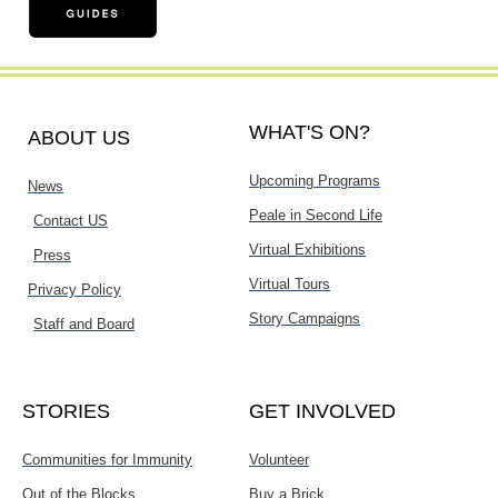
WHAT'S ON?
ABOUT US
Upcoming Programs
News
Peale in Second Life
Contact US
Virtual Exhibitions
Press
Virtual Tours
Privacy Policy
Story Campaigns
Staff and Board
STORIES
GET INVOLVED
Communities for Immunity
Volunteer
Out of the Blocks
Buy a Brick