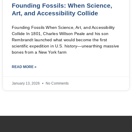
Founding Fossils: When Science,
Art, and Accessibility Collide
Founding Fossils When Science, Art, and Accessibility
Collide In 1801, Charles Willson Peale and his son
Rembrandt launched what would become the first
scientific expedition in U.S. history—unearthing massive
bones from a New York farm
READ MORE »
January 13, 2026
No Comments