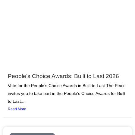
People’s Choice Awards: Built to Last 2026
Vote for the People’s Choice Awards in Built to Last The Peale
invites you to take part in the People’s Choice Awards for Built
to Last,...
Read More