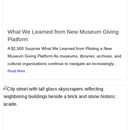
What We Learned from New Museum Giving
Platform
A $2,500 Surprise What We Learned from Piloting a New
Museum Giving Platform As museums, libraries, archives, and
cultural organizations continue to navigate an increasingly...
Read More