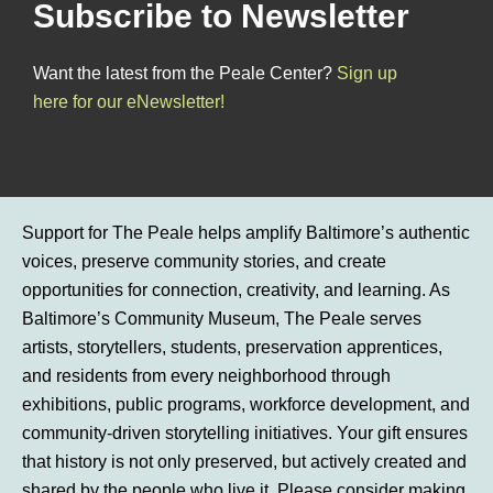
Subscribe to Newsletter
Want the latest from the Peale Center?
Sign up
here for our eNewsletter!
Support for The Peale helps amplify Baltimore’s authentic
voices, preserve community stories, and create
opportunities for connection, creativity, and learning. As
Baltimore’s Community Museum, The Peale serves
artists, storytellers, students, preservation apprentices,
and residents from every neighborhood through
exhibitions, public programs, workforce development, and
community-driven storytelling initiatives. Your gift ensures
that history is not only preserved, but actively created and
shared by the people who live it. Please consider making