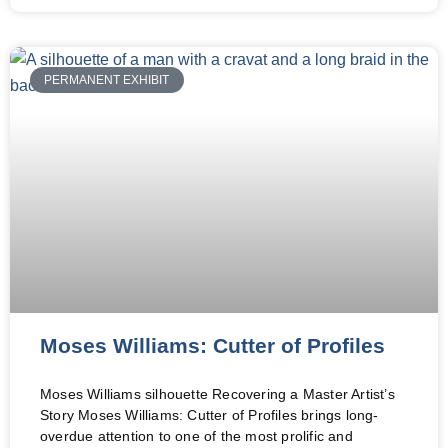
PERMANENT EXHIBIT
Moses Williams: Cutter of Profiles
Moses Williams silhouette Recovering a Master Artist’s
Story Moses Williams: Cutter of Profiles brings long-
overdue attention to one of the most prolific and