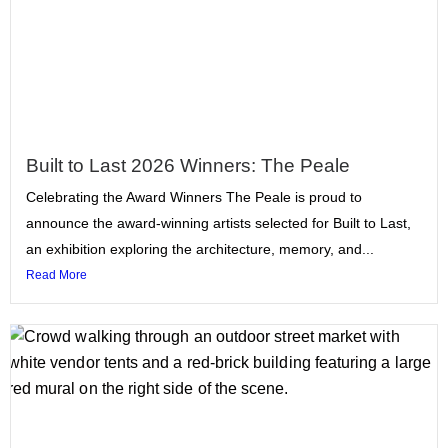
Built to Last 2026 Winners: The Peale
Celebrating the Award Winners The Peale is proud to
announce the award-winning artists selected for Built to Last,
an exhibition exploring the architecture, memory, and...
Read More