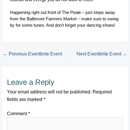
Happening right out front of The Peale – just steps away
from the Baltimore Farmers Market – make sure to swing
by for some tunes. And don’t forget your dancing shoes!
←
Previous Eventbrite Event
Next Eventbrite Event
→
Leave a Reply
Your email address will not be published.
Required
fields are marked
*
Comment
*