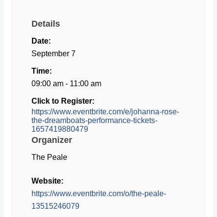
Details
Date:
September 7
Time:
09:00 am - 11:00 am
Click to Register:
https://www.eventbrite.com/e/johanna-rose-
the-dreamboats-performance-tickets-
1657419880479
Organizer
The Peale
Website:
https://www.eventbrite.com/o/the-peale-
13515246079