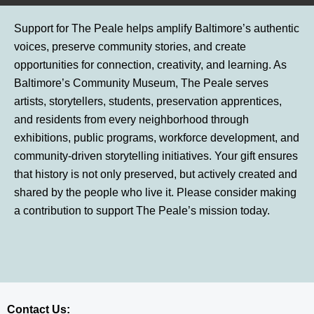
Support for The Peale helps amplify Baltimore’s authentic
voices, preserve community stories, and create
opportunities for connection, creativity, and learning. As
Baltimore’s Community Museum, The Peale serves
artists, storytellers, students, preservation apprentices,
and residents from every neighborhood through
exhibitions, public programs, workforce development, and
community-driven storytelling initiatives. Your gift ensures
that history is not only preserved, but actively created and
shared by the people who live it. Please consider making
a contribution to support The Peale’s mission today.
Contact Us: