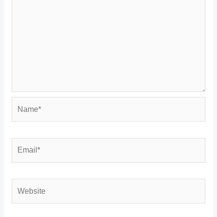
Name*
Email*
Website