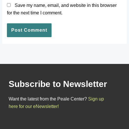
Save my name, email, and website in this browser
for the next time I comment.
Subscribe to Newsletter
Want the latest from the Peale Center?
Sign up
here for our eNewsletter!