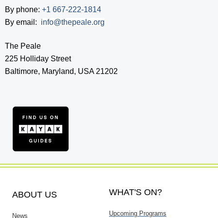
By phone:
+1 667-222-1814
By email:
info@thepeale.org
The Peale
225 Holliday Street
Baltimore, Maryland, USA 21202
WHAT'S ON?
ABOUT US
Upcoming Programs
News