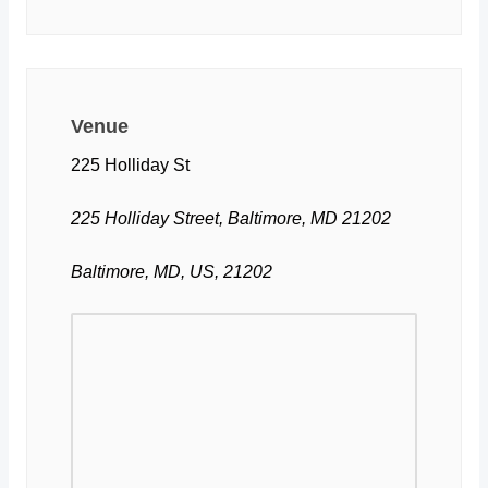
Venue
225 Holliday St
225 Holliday Street, Baltimore, MD 21202
Baltimore, MD, US, 21202