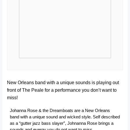
New Orleans band with a unique sounds is playing out
front of The Peale for a performance you don’t want to
miss!
Johanna Rose & the Dreamboats are a New Orleans
band with a unique sound and wicked style. Self described
as a “gutter jazz bass slayer”, Johnanna Rose brings a
sounds and evergy you do not want to miss.