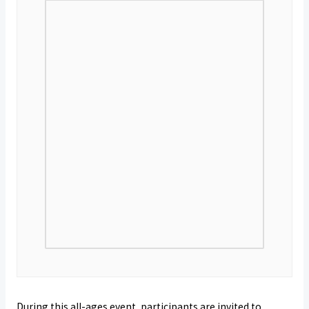
During this all-ages event, participants are invited to