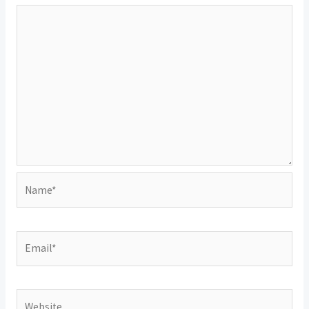
Name*
Email*
Website