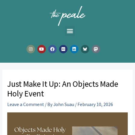
Skip
to
content
I
Y
F
F
L
n
o
a
l
i
s
u
c
i
n
t
t
e
c
k
a
u
b
k
e
g
b
o
r
d
r
e
o
i
a
k
n
m
Just Make It Up: An Objects Made
Holy Event
Leave a Comment
/ By
John Suau
/
February 10, 2026