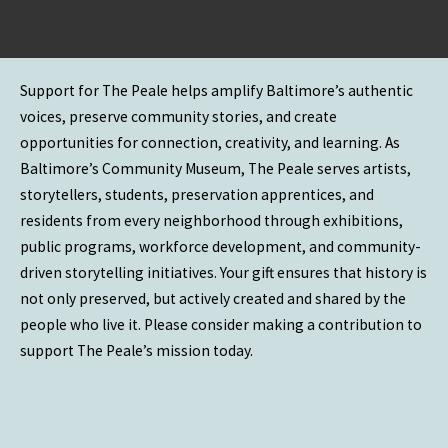
Support for The Peale helps amplify Baltimore’s authentic
voices, preserve community stories, and create
opportunities for connection, creativity, and learning. As
Baltimore’s Community Museum, The Peale serves artists,
storytellers, students, preservation apprentices, and
residents from every neighborhood through exhibitions,
public programs, workforce development, and community-
driven storytelling initiatives. Your gift ensures that history is
not only preserved, but actively created and shared by the
people who live it. Please consider making a contribution to
support The Peale’s mission today.