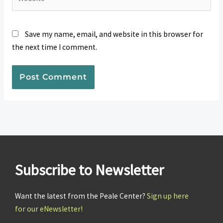
Save my name, email, and website in this browser for
the next time I comment.
Subscribe to Newsletter
Want the latest from the Peale Center?
Sign up here
for our eNewsletter!