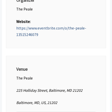
Organizer
The Peale
Website:
https://www.eventbrite.com/o/the-peale-
13515246079
Venue
The Peale
225 Holliday Street, Baltimore, MD 21202
Baltimore, MD, US, 21202