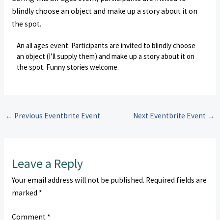
blindly choose an object and make up a story about it on
the spot.
An all ages event. Participants are invited to blindly choose
an object (I’ll supply them) and make up a story about it on
the spot. Funny stories welcome.
←
Previous Eventbrite Event
Next Eventbrite Event
→
Leave a Reply
Your email address will not be published.
Required fields are
marked
*
Comment
*