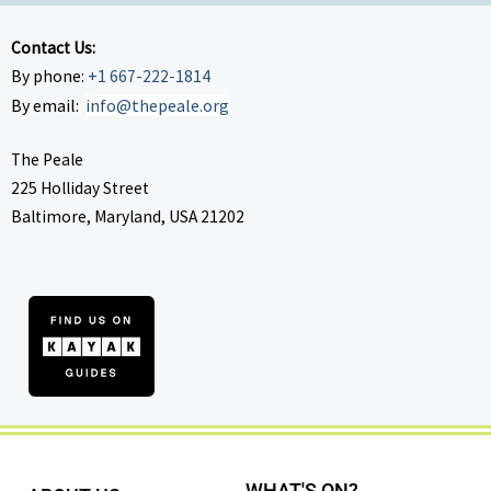
Contact Us:
By phone:
+1 667-222-1814
By email:
info@thepeale.org
The Peale
225 Holliday Street
Baltimore, Maryland, USA 21202
WHAT'S ON?