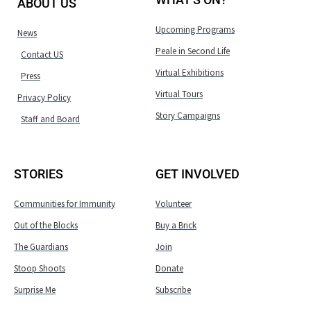
ABOUT US
Upcoming Programs
News
Peale in Second Life
Contact US
Virtual Exhibitions
Press
Virtual Tours
Privacy Policy
Story Campaigns
Staff and Board
STORIES
GET INVOLVED
Communities for Immunity
Volunteer
Out of the Blocks
Buy a Brick
The Guardians
Join
Stoop Shoots
Donate
Surprise Me
Subscribe