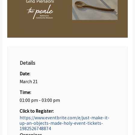
Details
Date:
March 21
Time:
01:00 pm - 03:00 pm
Click to Register:
https://www.eventbrite.com/e/just-make-it-
up-an-objects-made-holy-event-tickets-
1982526748874