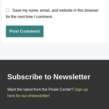
Save my name, email, and website in this browser
for the next time I comment.
Subscribe to Newsletter
Want the latest from the Peale Center?
Sign up
here for our eNewsletter!