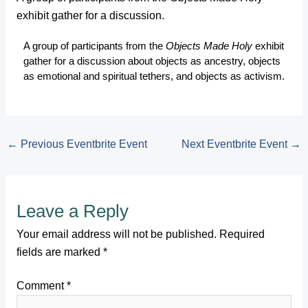
exhibit gather for a discussion.
A group of participants from the
Objects Made Holy
exhibit
gather for a discussion about objects as ancestry, objects
as emotional and spiritual tethers, and objects as activism.
←
Previous Eventbrite Event
Next Eventbrite Event
→
Leave a Reply
Your email address will not be published.
Required
fields are marked
*
Comment
*