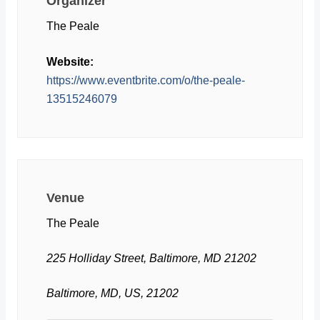
Organizer
The Peale
Website:
https://www.eventbrite.com/o/the-peale-
13515246079
Venue
The Peale
225 Holliday Street, Baltimore, MD 21202
Baltimore, MD, US, 21202