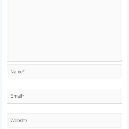
Name*
Email*
Website