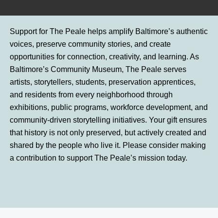
Support for The Peale helps amplify Baltimore’s authentic
voices, preserve community stories, and create
opportunities for connection, creativity, and learning. As
Baltimore’s Community Museum, The Peale serves
artists, storytellers, students, preservation apprentices,
and residents from every neighborhood through
exhibitions, public programs, workforce development, and
community-driven storytelling initiatives. Your gift ensures
that history is not only preserved, but actively created and
shared by the people who live it. Please consider making
a contribution to support The Peale’s mission today.