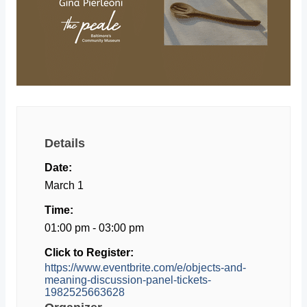
Details
Date:
March 1
Time:
01:00 pm - 03:00 pm
Click to Register:
https://www.eventbrite.com/e/objects-and-
meaning-discussion-panel-tickets-
1982525663628