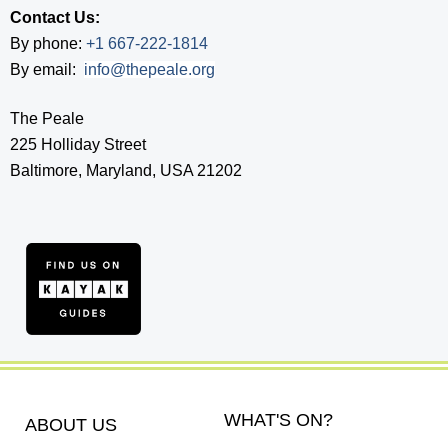
Contact Us:
By phone:
+1 667-222-1814
By email:
info@thepeale.org
The Peale
225 Holliday Street
Baltimore, Maryland, USA 21202
WHAT'S ON?
ABOUT US