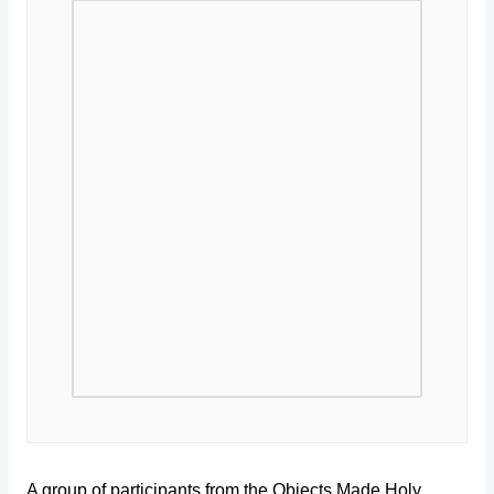
A group of participants from the Objects Made Holy