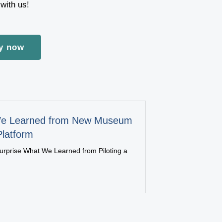
with us!
y now
e Learned from New Museum
Platform
urprise What We Learned from Piloting a