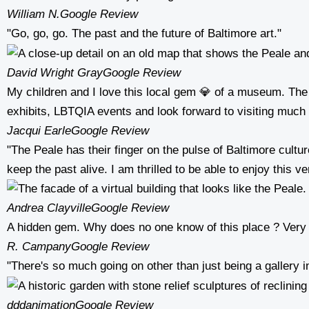
William N.
Google Review
"Go, go, go. The past and the future of Baltimore art."
David Wright Gray
Google Review
My children and I love this local gem 💎 of a museum. The 
exhibits, LBTQIA events and look forward to visiting much
Jacqui Earle
Google Review
"The Peale has their finger on the pulse of Baltimore cult
keep the past alive. I am thrilled to be able to enjoy this 
Andrea Clayville
Google Review
A hidden gem. Why does no one know of this place ? Very
R. Campany
Google Review
"There's so much going on other than just being a gallery 
dddanimation
Google Review