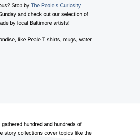
lous? Stop by
The Peale’s Curiosity
Sunday and check out our selection of
de by local Baltimore artists!
andise, like Peale T-shirts, mugs, water
s gathered hundred and hundreds of
e story collections cover topics like the