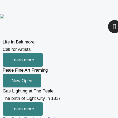
Skip
to
content
I
n
s
t
Life in Baltimore
a
Call for Artists
g
Learn more
r
a
Peale Fine Art Framing
Now Open
Gas Lighting at The Peale
The birth of Light City in 1817
Learn more