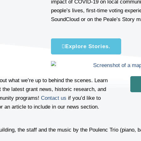
impact of COVID-19 on local communit
people’s lives, first-time voting exper
SoundCloud or on the Peale’s Story m
Explore Stories.
out what we’re up to behind the scenes. Learn
 the latest grant news, historic research, and
unity programs!
Contact us
if you’d like to
r an article to include in our news section.
 building, the staff and the music by the Poulenc Trio (piano,