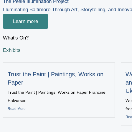
The Peale Illumination Project
Illuminating Baltimore Through Art, Storytelling, and Innova
Learn more
What's On?
Exhibits
Trust the Paint | Paintings, Works on
We
Paper
an
Uk
Trust the Paint | Paintings, Works on Paper Francine
Halvorsen...
We 
fro
Read More
Rea