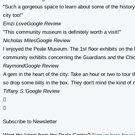
"Such a gorgeous space to learn about some of the history of
city too!"
Emzi Love
Google Review
"This community museum is definitely worth a visit!"
Nicholas Miles
Google Review
I enjoyed the Peale Museum. The 1st floor exhibits on the 
community exhibits concerning the Guardians and the Chi
Raymond
Google Review
A gem in the heart of the city. Take an hour or two to tou
so drop some bills in the box. They don't mind the kind of m
Tiffany S.
'Google Review
Subscribe to Newsletter