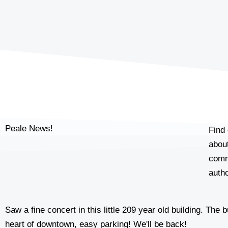
Peale News!
Find 
about
comm
autho
Saw a fine concert in this little 209 year old building. The
heart of downtown, easy parking! We'll be back!