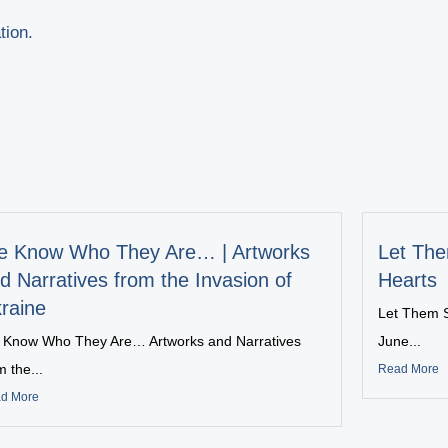
tion.
 Know Who They Are… | Artworks
Let The
d Narratives from the Invasion of
Hearts
raine
Let Them S
Know Who They Are… Artworks and Narratives
June...
m the...
Read More
d More