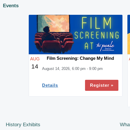
Events
Film Screening: Change My Mind
AUG
14
August 14, 2026, 6:00 pm - 9:00 pm
Register »
Details
History Exhibits
Wha