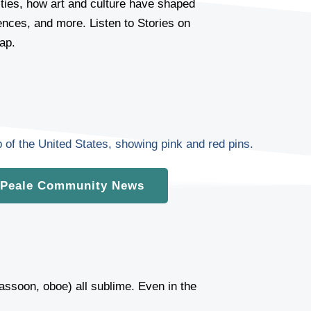
ies, how art and culture have shaped
iences, and more. Listen to Stories on
ap.
Peale Community News
 bassoon, oboe) all sublime. Even in the