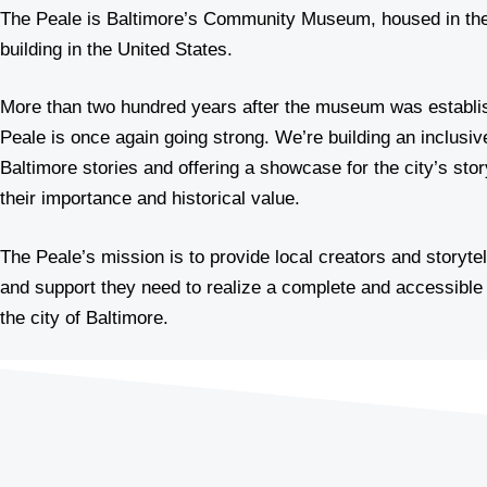
The Peale is Baltimore’s Community Museum, housed in th
building in the United States.
More than two hundred years after the museum was establi
Peale is once again going strong. We’re building an inclusiv
Baltimore stories and offering a showcase for the city’s stor
their importance and historical value.
The Peale’s mission is to provide local creators and storyte
and support they need to realize a complete and accessible 
the city of Baltimore.