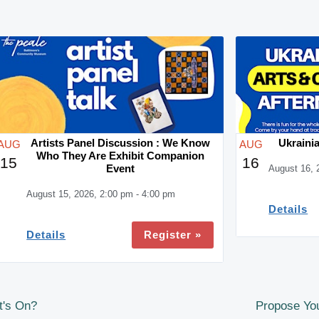
Artists Panel Discussion : We Know
Ukrainia
AUG
AUG
Who They Are Exhibit Companion
15
16
Event
August 16, 
August 15, 2026, 2:00 pm - 4:00 pm
Details
Register »
Details
t's On?
Propose You