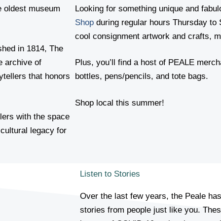
e oldest museum
Looking for something unique and fabu
Shop
during regular hours Thursday to 
cool consignment artwork and crafts, ma
shed in 1814, The
e archive of
Plus, you’ll find a host of PEALE merch
ytellers that honors
bottles, pens/pencils, and tote bags.
Shop local this summer!
llers with the space
cultural legacy for
Listen to Stories
Over the last few years, the Peale ha
stories from people just like you. Thes