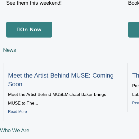
See them this weekend!
Book
On Now
News
Meet the Artist Behind MUSE: Coming
Th
Soon
Par
Meet the Artist Behind MUSEMichael Baker brings
Lab
MUSE to The...
Rea
Read More
Who We Are