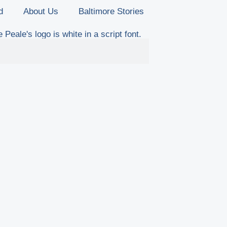
d
About Us
Baltimore Stories