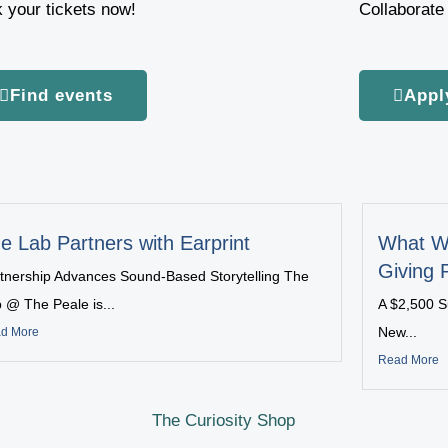
 your tickets now!
Collaborate 
Find events
Appl
e Lab Partners with Earprint
What W
Giving 
tnership Advances Sound-Based Storytelling The
 @ The Peale is...
A $2,500 S
New...
d More
Read More
The Curiosity Shop