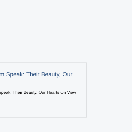
m Speak: Their Beauty, Our
peak: Their Beauty, Our Hearts On View