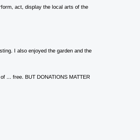
orm, act, display the local arts of the
sting. I also enjoyed the garden and the
 cost of ... free. BUT DONATIONS MATTER