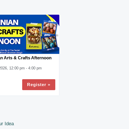
n Arts & Crafts Afternoon
2026, 12:00 pm - 4:00 pm
Register »
r Idea