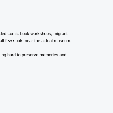
tended comic book workshops, migrant
mall few spots near the actual museum.
orking hard to preserve memories and