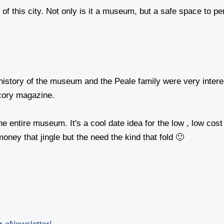
 this city. Not only is it a museum, but a safe space to perf
history of the museum and the Peale family were very intere
cory magazine.
r the entire museum. It's a cool date idea for the low , low
oney that jingle but the need the kind that fold 🙂