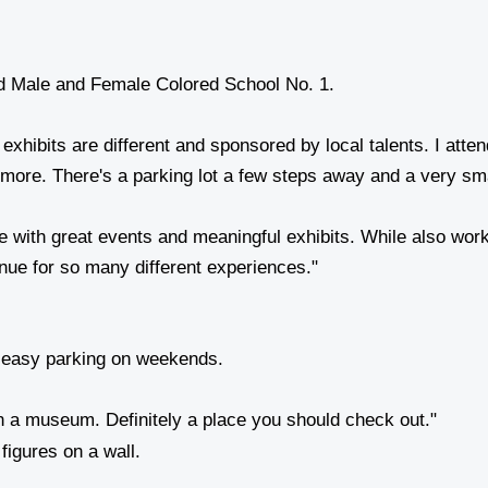
exhibits are different and sponsored by local talents. I at
 more. There's a parking lot a few steps away and a very s
ure with great events and meaningful exhibits. While also w
venue for so many different experiences."
 easy parking on weekends.
in a museum. Definitely a place you should check out."