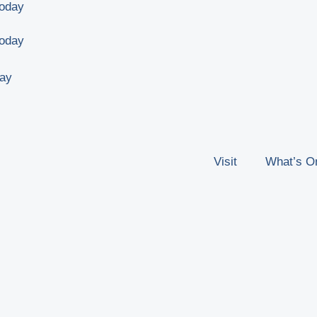
Today
Today
day
Visit
What’s O