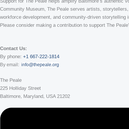
Support for The Peale helps amplify Baltimore’s authentic vo
Community Museum, The Peale serves artists, storytellers, 
workforce development, and community-driven storytelling init
Please consider making a contribution to support The Peale
Contact Us:
By phone:
+1 667-222-1814
By email:
info@thepeale.org
The Peale
225 Holliday Street
Baltimore, Maryland, USA 21202