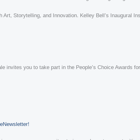
 Art, Storytelling, and Innovation. Kelley Bell’s Inaugural I
e invites you to take part in the People’s Choice Awards for B
 eNewsletter!