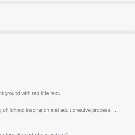
hildhood inspiration and adult creative process. ...