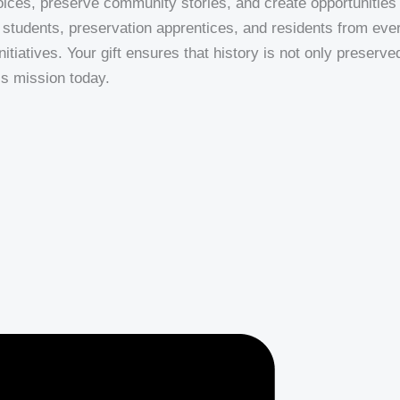
ices, preserve community stories, and create opportunities f
students, preservation apprentices, and residents from ever
iatives. Your gift ensures that history is not only preserved
’s mission today.