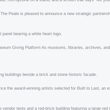
he Peale is pleased to announce a new strategic partnershi
eum Giving Platform As museums, libraries, archives, and c
 the award-winning artists selected for Built to Last, an ex