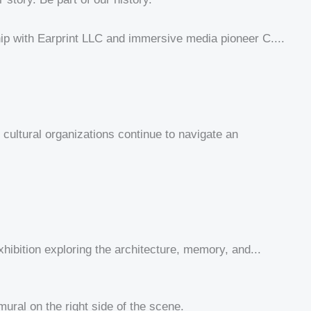
p with Earprint LLC and immersive media pioneer C....
ultural organizations continue to navigate an
hibition exploring the architecture, memory, and...