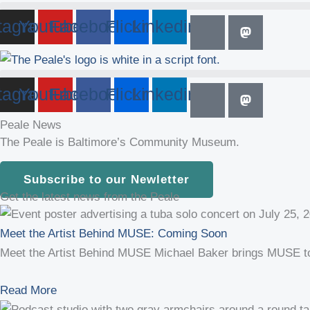
tagram
Youtube
Facebook
Flickr
Linkedin
tagram
Youtube
Facebook
Flickr
Linkedin
Peale News
The Peale is Baltimore’s Community Museum.
Subscribe to our Newletter
Get the latest news from the Peale
Meet the Artist Behind MUSE: Coming Soon
Meet the Artist Behind MUSE Michael Baker brings MUSE to T
Read More