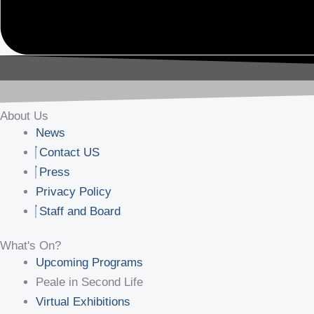
About Us
News
Contact US
Press
Privacy Policy
Staff and Board
What's On?
Upcoming Programs
Peale in Second Life
Virtual Exhibitions