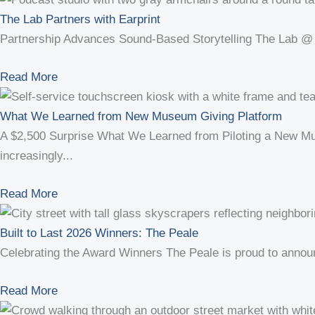
The Lab Partners with Earprint
Partnership Advances Sound-Based Storytelling The Lab @ T
Read More
What We Learned from New Museum Giving Platform
A $2,500 Surprise What We Learned from Piloting a New Mus
increasingly...
Read More
Built to Last 2026 Winners: The Peale
Celebrating the Award Winners The Peale is proud to announce
Read More