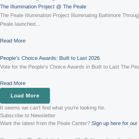
The Illumination Project @ The Peale
The Peale Illumination Project Illuminating Baltimore Through
Peale launched...
Read More
People’s Choice Awards: Built to Last 2026
Vote for the People’s Choice Awards in Built to Last The Peal
Read More
Load More
It seems we can't find what you're looking for.
Subscribe to Newsletter
Want the latest from the Peale Center?
Sign up here for our