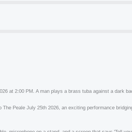
he Peale July 25th 2026, an exciting performance bridging c