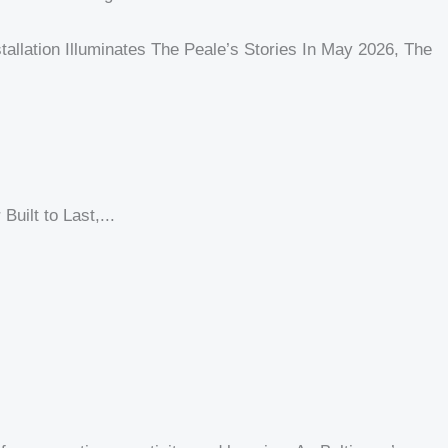
nstallation Illuminates The Peale’s Stories In May 2026, The
uilt to Last,...