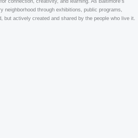
or connection, creativity, and learning. As Baltimore’s
y neighborhood through exhibitions, public programs,
, but actively created and shared by the people who live it.