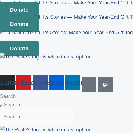
Help Baltimore Tell Its Stories — Make Your Year-End Gift 
Skip
Donate
to
Help Baltimore Tell Its Stories — Make Your Year-End Gift 
content
Donate
Help Baltimore Tell Its Stories: Make Your Year-End Gift To
Donate
tagram
Youtube
Facebook
Flickr
Linkedin
Search
Search