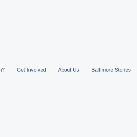
n?
Get Involved
About Us
Baltimore Stories