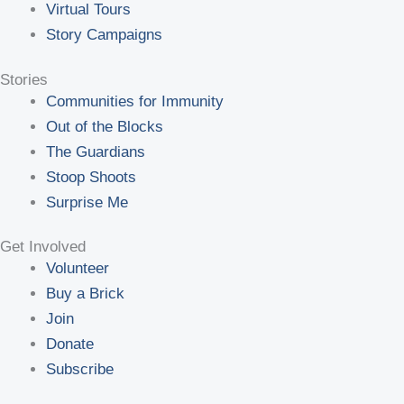
Virtual Tours
Story Campaigns
Stories
Communities for Immunity
Out of the Blocks
The Guardians
Stoop Shoots
Surprise Me
Get Involved
Volunteer
Buy a Brick
Join
Donate
Subscribe