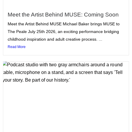
Meet the Artist Behind MUSE: Coming Soon
Meet the Artist Behind MUSE Michael Baker brings MUSE to
The Peale July 25th 2026, an exciting performance bridging
childhood inspiration and adult creative process. ...
Read More