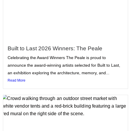
Built to Last 2026 Winners: The Peale
Celebrating the Award Winners The Peale is proud to
announce the award-winning artists selected for Built to Last,
an exhibition exploring the architecture, memory, and...
Read More