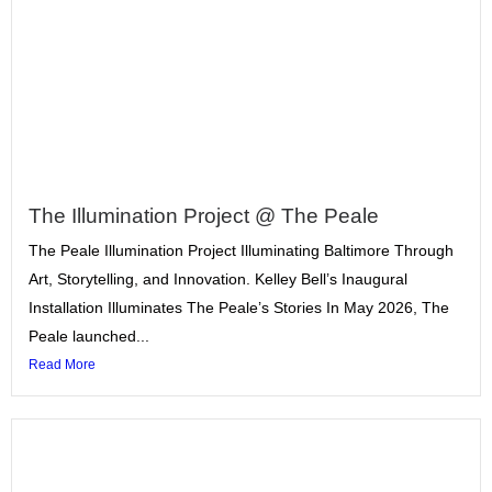
The Illumination Project @ The Peale
The Peale Illumination Project Illuminating Baltimore Through
Art, Storytelling, and Innovation. Kelley Bell’s Inaugural
Installation Illuminates The Peale’s Stories In May 2026, The
Peale launched...
Read More