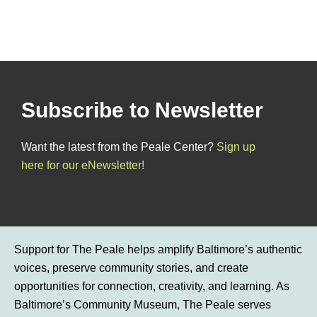
Subscribe to Newsletter
Want the latest from the Peale Center?
Sign up
here for our eNewsletter!
Support for The Peale helps amplify Baltimore’s authentic
voices, preserve community stories, and create
opportunities for connection, creativity, and learning. As
Baltimore’s Community Museum, The Peale serves