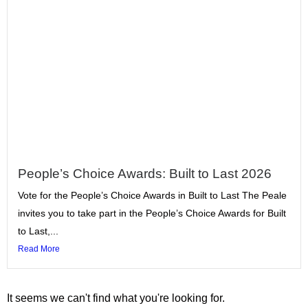
People’s Choice Awards: Built to Last 2026
Vote for the People’s Choice Awards in Built to Last The Peale
invites you to take part in the People’s Choice Awards for Built
to Last,...
Read More
It seems we can't find what you're looking for.