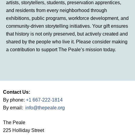
artists, storytellers, students, preservation apprentices,
and residents from every neighborhood through
exhibitions, public programs, workforce development, and
community-driven storytelling initiatives. Your gift ensures
that history is not only preserved, but actively created and
shared by the people who live it. Please consider making
a contribution to support The Peale’s mission today.
Contact Us:
By phone:
+1 667-222-1814
By email:
info@thepeale.org
The Peale
225 Holliday Street