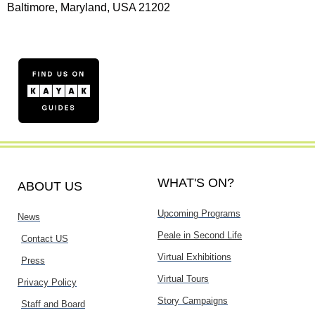
Baltimore, Maryland, USA 21202
WHAT'S ON?
ABOUT US
Upcoming Programs
News
Peale in Second Life
Contact US
Virtual Exhibitions
Press
Virtual Tours
Privacy Policy
Story Campaigns
Staff and Board