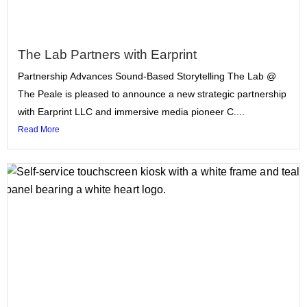
The Lab Partners with Earprint
Partnership Advances Sound-Based Storytelling The Lab @
The Peale is pleased to announce a new strategic partnership
with Earprint LLC and immersive media pioneer C....
Read More