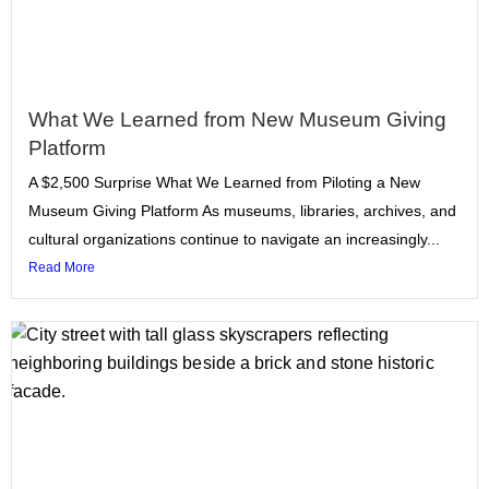
What We Learned from New Museum Giving
Platform
A $2,500 Surprise What We Learned from Piloting a New
Museum Giving Platform As museums, libraries, archives, and
cultural organizations continue to navigate an increasingly...
Read More