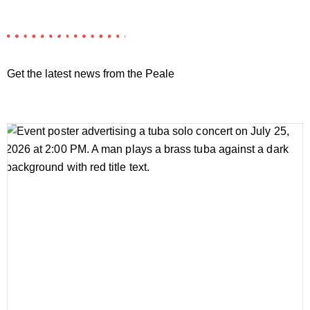
Get the latest news from the Peale