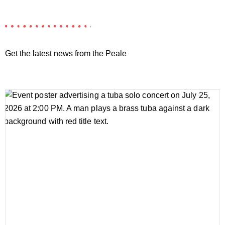
Get the latest news from the Peale