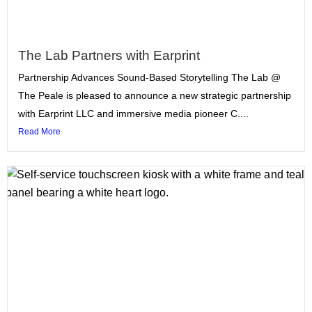
The Lab Partners with Earprint
Partnership Advances Sound-Based Storytelling The Lab @
The Peale is pleased to announce a new strategic partnership
with Earprint LLC and immersive media pioneer C....
Read More