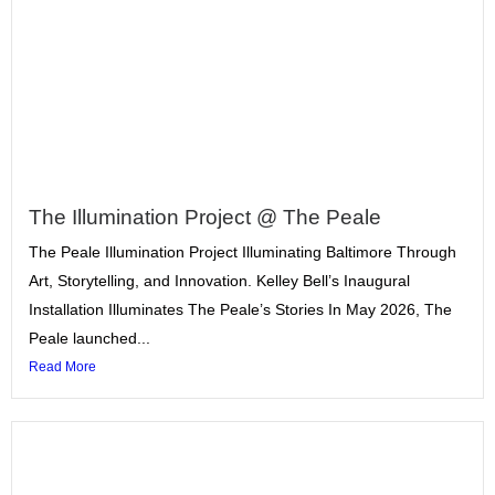
The Illumination Project @ The Peale
The Peale Illumination Project Illuminating Baltimore Through
Art, Storytelling, and Innovation. Kelley Bell’s Inaugural
Installation Illuminates The Peale’s Stories In May 2026, The
Peale launched...
Read More