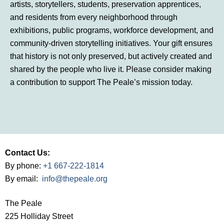
artists, storytellers, students, preservation apprentices,
and residents from every neighborhood through
exhibitions, public programs, workforce development, and
community-driven storytelling initiatives. Your gift ensures
that history is not only preserved, but actively created and
shared by the people who live it. Please consider making
a contribution to support The Peale’s mission today.
Contact Us:
By phone:
+1 667-222-1814
By email:
info@thepeale.org
The Peale
225 Holliday Street