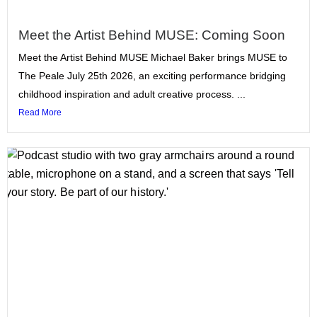
Meet the Artist Behind MUSE: Coming Soon
Meet the Artist Behind MUSE Michael Baker brings MUSE to
The Peale July 25th 2026, an exciting performance bridging
childhood inspiration and adult creative process. ...
Read More