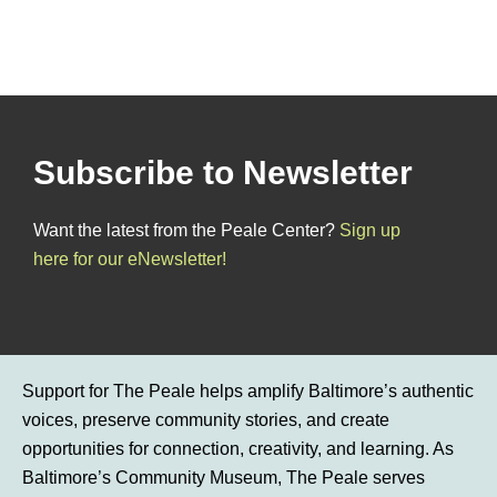
Subscribe to Newsletter
Want the latest from the Peale Center?
Sign up
here for our eNewsletter!
Support for The Peale helps amplify Baltimore’s authentic
voices, preserve community stories, and create
opportunities for connection, creativity, and learning. As
Baltimore’s Community Museum, The Peale serves