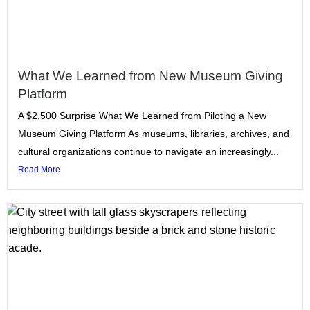
What We Learned from New Museum Giving
Platform
A $2,500 Surprise What We Learned from Piloting a New
Museum Giving Platform As museums, libraries, archives, and
cultural organizations continue to navigate an increasingly...
Read More