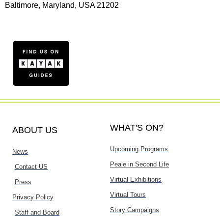
Baltimore, Maryland, USA 21202
WHAT'S ON?
ABOUT US
Upcoming Programs
News
Peale in Second Life
Contact US
Virtual Exhibitions
Press
Virtual Tours
Privacy Policy
Story Campaigns
Staff and Board