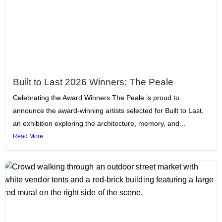
Built to Last 2026 Winners: The Peale
Celebrating the Award Winners The Peale is proud to
announce the award-winning artists selected for Built to Last,
an exhibition exploring the architecture, memory, and...
Read More