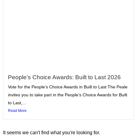
People’s Choice Awards: Built to Last 2026
Vote for the People’s Choice Awards in Built to Last The Peale
invites you to take part in the People’s Choice Awards for Built
to Last,...
Read More
It seems we can't find what you're looking for.