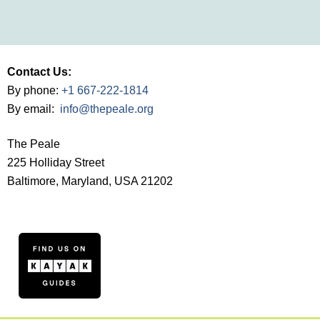
Contact Us:
By phone:
+1 667-222-1814
By email:
info@thepeale.org
The Peale
225 Holliday Street
Baltimore, Maryland, USA 21202