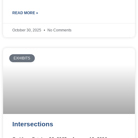
READ MORE »
October 30, 2025
No Comments
EXHIBITS
Intersections