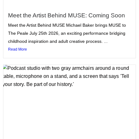
Meet the Artist Behind MUSE: Coming Soon
Meet the Artist Behind MUSE Michael Baker brings MUSE to
The Peale July 25th 2026, an exciting performance bridging
childhood inspiration and adult creative process. ...
Read More