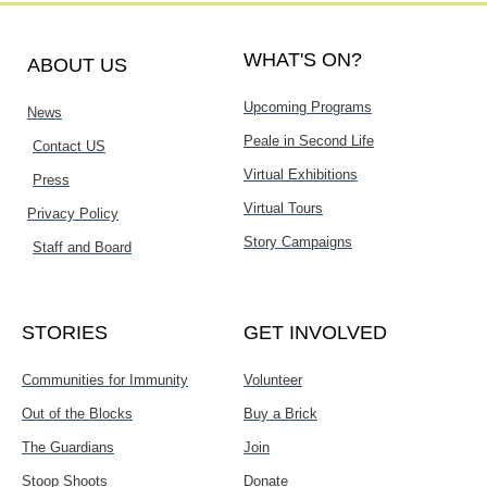
WHAT'S ON?
ABOUT US
Upcoming Programs
News
Peale in Second Life
Contact US
Virtual Exhibitions
Press
Virtual Tours
Privacy Policy
Story Campaigns
Staff and Board
STORIES
GET INVOLVED
Communities for Immunity
Volunteer
Out of the Blocks
Buy a Brick
The Guardians
Join
Stoop Shoots
Donate