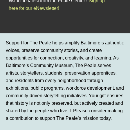
Want the latest from the Peale Center?
Sign up
here for our eNewsletter!
Support for The Peale helps amplify Baltimore’s authentic
voices, preserve community stories, and create
opportunities for connection, creativity, and learning. As
Baltimore’s Community Museum, The Peale serves
artists, storytellers, students, preservation apprentices,
and residents from every neighborhood through
exhibitions, public programs, workforce development, and
community-driven storytelling initiatives. Your gift ensures
that history is not only preserved, but actively created and
shared by the people who live it. Please consider making
a contribution to support The Peale’s mission today.