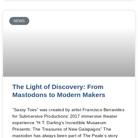
NEWS
The Light of Discovery: From
Mastodons to Modern Makers
“Sassy Toes” was created by artist Francisco Benavides
for Submersive Productions’ 2017 immersive theater
experience “H.T. Darling’s Incredible Musaeum
Presents: The Treasures of New Galapagos” The
mastodon has always been part of The Peale’s story