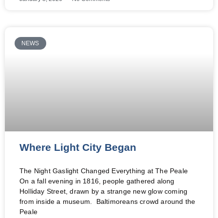
NEWS
Where Light City Began
The Night Gaslight Changed Everything at The Peale
On a fall evening in 1816, people gathered along
Holliday Street, drawn by a strange new glow coming
from inside a museum. Baltimoreans crowd around the
Peale