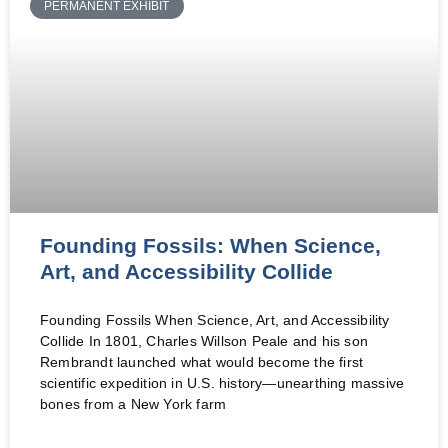
PERMANENT EXHIBIT
Founding Fossils: When Science,
Art, and Accessibility Collide
Founding Fossils When Science, Art, and Accessibility
Collide In 1801, Charles Willson Peale and his son
Rembrandt launched what would become the first
scientific expedition in U.S. history—unearthing massive
bones from a New York farm