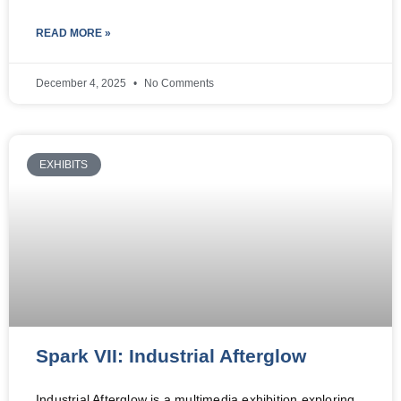
READ MORE »
December 4, 2025
No Comments
EXHIBITS
Spark VII: Industrial Afterglow
Industrial Afterglow is a multimedia exhibition exploring