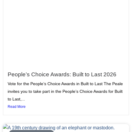
People’s Choice Awards: Built to Last 2026
Vote for the People’s Choice Awards in Built to Last The Peale
invites you to take part in the People’s Choice Awards for Built
to Last,...
Read More
Page
Page
Page
Page
Page