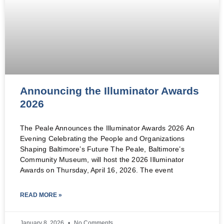
Announcing the Illuminator Awards
2026
The Peale Announces the Illuminator Awards 2026 An
Evening Celebrating the People and Organizations
Shaping Baltimore’s Future The Peale, Baltimore’s
Community Museum, will host the 2026 Illuminator
Awards on Thursday, April 16, 2026. The event
READ MORE »
January 8, 2026
No Comments