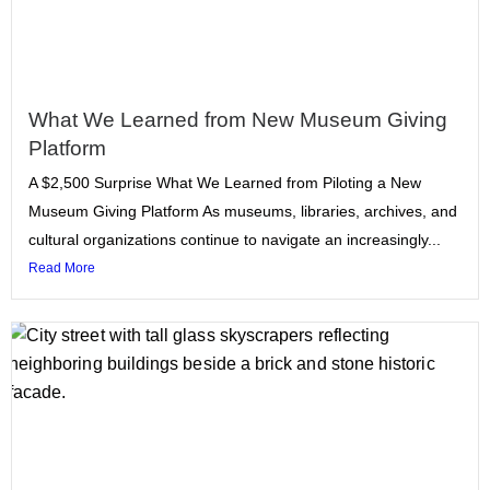
What We Learned from New Museum Giving
Platform
A $2,500 Surprise What We Learned from Piloting a New
Museum Giving Platform As museums, libraries, archives, and
cultural organizations continue to navigate an increasingly...
Read More