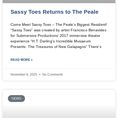
Sassy Toes Returns to The Peale
Come Meet Sassy Toes – The Peale’s Biggest Resident!
“Sassy Toes” was created by artist Francisco Benavides
for Submersive Productions’ 2017 immersive theater
experience “H.T. Darling’s Incredible Musaeum
Presents: The Treasures of New Galapagos” There’s
READ MORE »
November 8, 2025
No Comments
NEWS