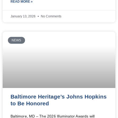
READ MORE »
January 13, 2026
No Comments
NEWS
Baltimore Heritage’s Johns Hopkins
to Be Honored
Baltimore, MD – The 2026 Illuminator Awards will