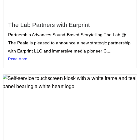
The Lab Partners with Earprint
Partnership Advances Sound-Based Storytelling The Lab @
The Peale is pleased to announce a new strategic partnership
with Earprint LLC and immersive media pioneer C....
Read More