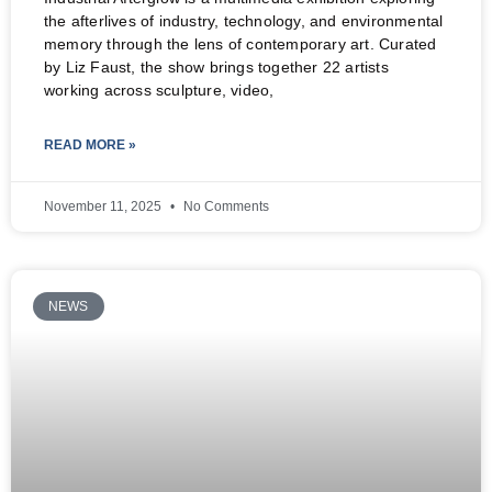
the afterlives of industry, technology, and environmental
memory through the lens of contemporary art. Curated
by Liz Faust, the show brings together 22 artists
working across sculpture, video,
READ MORE »
November 11, 2025
No Comments
NEWS