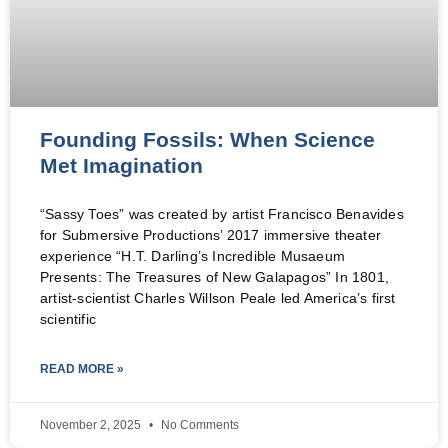
Founding Fossils: When Science
Met Imagination
“Sassy Toes” was created by artist Francisco Benavides
for Submersive Productions’ 2017 immersive theater
experience “H.T. Darling’s Incredible Musaeum
Presents: The Treasures of New Galapagos” In 1801,
artist-scientist Charles Willson Peale led America’s first
scientific
READ MORE »
November 2, 2025
No Comments