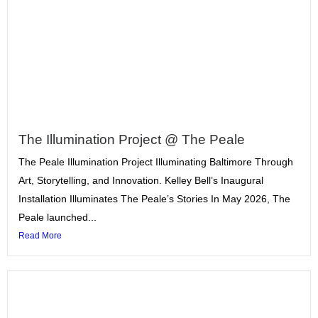
The Illumination Project @ The Peale
The Peale Illumination Project Illuminating Baltimore Through
Art, Storytelling, and Innovation. Kelley Bell’s Inaugural
Installation Illuminates The Peale’s Stories In May 2026, The
Peale launched...
Read More