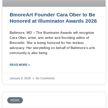
BmoreArt Founder Cara Ober to Be
Honored at Illuminator Awards 2026
Baltimore, MD – The Illuminator Awards will recognize
Cara Ober, artist, arts writer and founding editor of
BmoreArt. She is being honored for her tireless
advocacy. Her storytelling on behalf of Baltimore’s arts
community is also being
READ MORE »
January 9, 2026
No Comments
NEWS