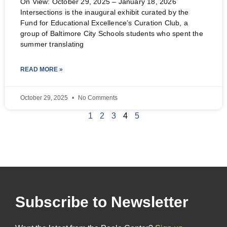
On View: October 29, 2025 – January 18, 2026
Intersections is the inaugural exhibit curated by the
Fund for Educational Excellence’s Curation Club, a
group of Baltimore City Schools students who spent the
summer translating
READ MORE »
October 29, 2025
No Comments
1
2
3
4
5
Subscribe to Newsletter