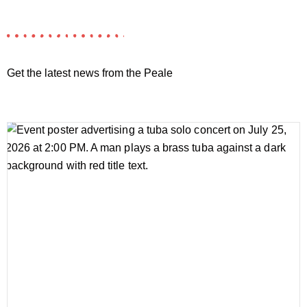
Get the latest news from the Peale