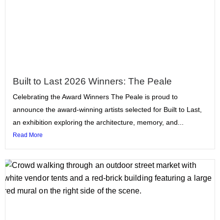
Built to Last 2026 Winners: The Peale
Celebrating the Award Winners The Peale is proud to
announce the award-winning artists selected for Built to Last,
an exhibition exploring the architecture, memory, and...
Read More