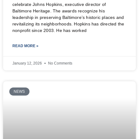
celebrate Johns Hopkins, executive director of
Baltimore Heritage. The awards recognize his
leadership in preserving Baltimore’s historic places and
revitalizing its neighborhoods. Hopkins has directed the
nonprofit since 2003. He has worked
READ MORE »
January 12, 2026
No Comments
NEWS