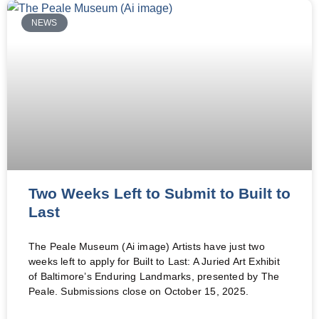
NEWS
Two Weeks Left to Submit to Built to
Last
The Peale Museum (Ai image) Artists have just two
weeks left to apply for Built to Last: A Juried Art Exhibit
of Baltimore’s Enduring Landmarks, presented by The
Peale. Submissions close on October 15, 2025.