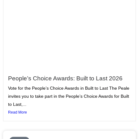
People’s Choice Awards: Built to Last 2026
Vote for the People’s Choice Awards in Built to Last The Peale
invites you to take part in the People’s Choice Awards for Built
to Last,...
Read More
Page
Page
Page
Page
Page