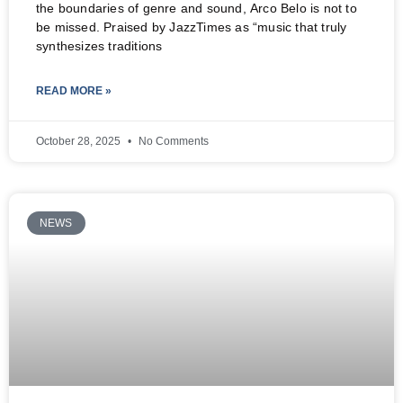
the boundaries of genre and sound, Arco Belo is not to
be missed. Praised by JazzTimes as “music that truly
synthesizes traditions
READ MORE »
October 28, 2025
No Comments
NEWS