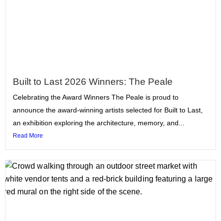
Built to Last 2026 Winners: The Peale
Celebrating the Award Winners The Peale is proud to
announce the award-winning artists selected for Built to Last,
an exhibition exploring the architecture, memory, and...
Read More