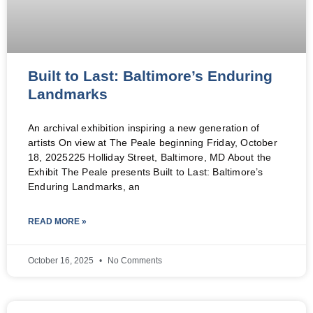
Built to Last: Baltimore’s Enduring
Landmarks
An archival exhibition inspiring a new generation of
artists On view at The Peale beginning Friday, October
18, 2025225 Holliday Street, Baltimore, MD About the
Exhibit The Peale presents Built to Last: Baltimore’s
Enduring Landmarks, an
READ MORE »
October 16, 2025
No Comments