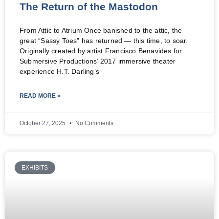
The Return of the Mastodon
From Attic to Atrium Once banished to the attic, the
great “Sassy Toes” has returned — this time, to soar.
Originally created by artist Francisco Benavides for
Submersive Productions’ 2017 immersive theater
experience H.T. Darling’s
READ MORE »
October 27, 2025
No Comments
EXHIBITS