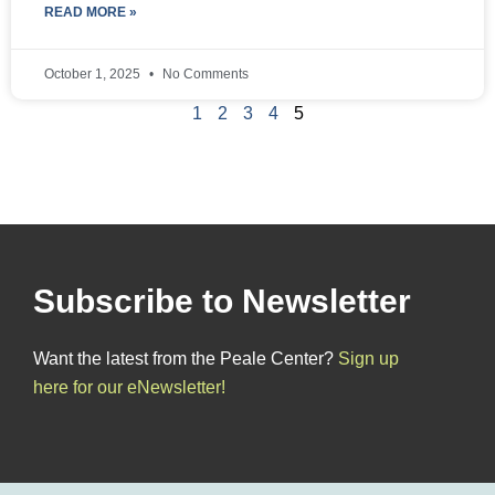
READ MORE »
October 1, 2025
No Comments
1
2
3
4
5
Subscribe to Newsletter
Want the latest from the Peale Center?
Sign up
here for our eNewsletter!