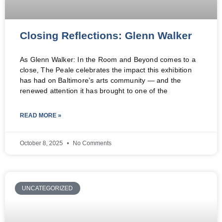
Closing Reflections: Glenn Walker
As Glenn Walker: In the Room and Beyond comes to a
close, The Peale celebrates the impact this exhibition
has had on Baltimore’s arts community — and the
renewed attention it has brought to one of the
READ MORE »
October 8, 2025
No Comments
UNCATEGORIZED