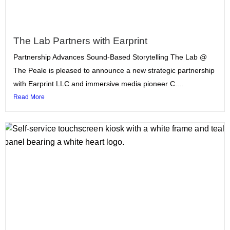
The Lab Partners with Earprint
Partnership Advances Sound-Based Storytelling The Lab @
The Peale is pleased to announce a new strategic partnership
with Earprint LLC and immersive media pioneer C....
Read More