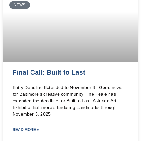
NEWS
Final Call: Built to Last
Entry Deadline Extended to November 3 Good news
for Baltimore’s creative community! The Peale has
extended the deadline for Built to Last: A Juried Art
Exhibit of Baltimore’s Enduring Landmarks through
November 3, 2025
READ MORE »