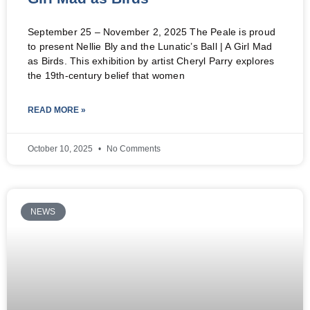
September 25 – November 2, 2025 The Peale is proud
to present Nellie Bly and the Lunatic’s Ball | A Girl Mad
as Birds. This exhibition by artist Cheryl Parry explores
the 19th-century belief that women
READ MORE »
October 10, 2025
No Comments
NEWS