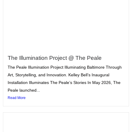
The Illumination Project @ The Peale
The Peale Illumination Project Illuminating Baltimore Through
Art, Storytelling, and Innovation. Kelley Bell’s Inaugural
Installation Illuminates The Peale’s Stories In May 2026, The
Peale launched...
Read More