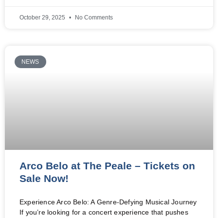
October 29, 2025
No Comments
NEWS
Arco Belo at The Peale – Tickets on
Sale Now!
Experience Arco Belo: A Genre-Defying Musical Journey
If you’re looking for a concert experience that pushes