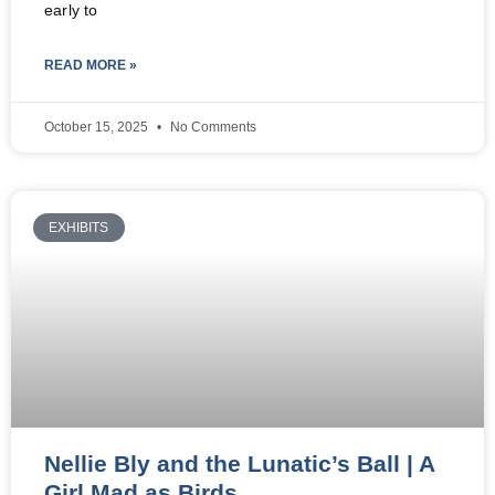
early to
READ MORE »
October 15, 2025
No Comments
EXHIBITS
Nellie Bly and the Lunatic’s Ball | A
Girl Mad as Birds