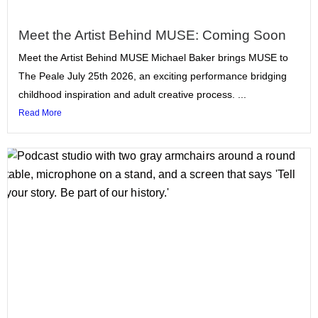
Meet the Artist Behind MUSE: Coming Soon
Meet the Artist Behind MUSE Michael Baker brings MUSE to
The Peale July 25th 2026, an exciting performance bridging
childhood inspiration and adult creative process. ...
Read More