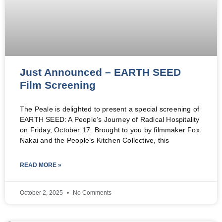
Just Announced – EARTH SEED
Film Screening
The Peale is delighted to present a special screening of
EARTH SEED: A People’s Journey of Radical Hospitality
on Friday, October 17. Brought to you by filmmaker Fox
Nakai and the People’s Kitchen Collective, this
READ MORE »
October 2, 2025
No Comments