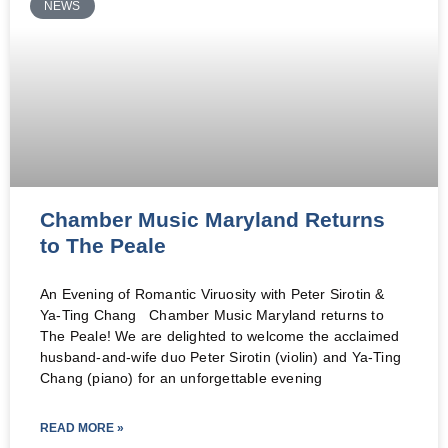
NEWS
Chamber Music Maryland Returns
to The Peale
An Evening of Romantic Viruosity with Peter Sirotin &
Ya-Ting Chang Chamber Music Maryland returns to
The Peale! We are delighted to welcome the acclaimed
husband-and-wife duo Peter Sirotin (violin) and Ya-Ting
Chang (piano) for an unforgettable evening
READ MORE »