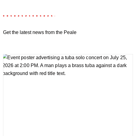
Get the latest news from the Peale