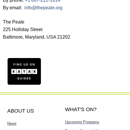
By phone:
+1 667-222-1814
By email:
info@thepeale.org
The Peale
225 Holliday Street
Baltimore, Maryland, USA 21202
WHAT'S ON?
ABOUT US
Upcoming Programs
News