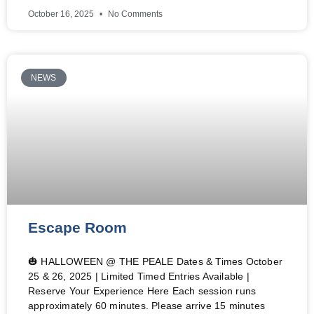
October 16, 2025
No Comments
NEWS
Escape Room
🎃 HALLOWEEN @ THE PEALE Dates & Times October
25 & 26, 2025 | Limited Timed Entries Available |
Reserve Your Experience Here Each session runs
approximately 60 minutes. Please arrive 15 minutes