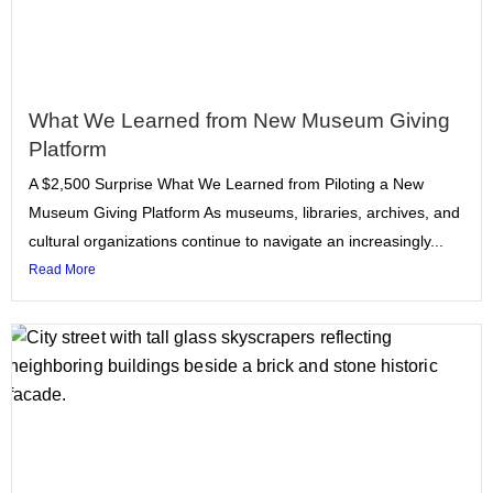
What We Learned from New Museum Giving
Platform
A $2,500 Surprise What We Learned from Piloting a New
Museum Giving Platform As museums, libraries, archives, and
cultural organizations continue to navigate an increasingly...
Read More