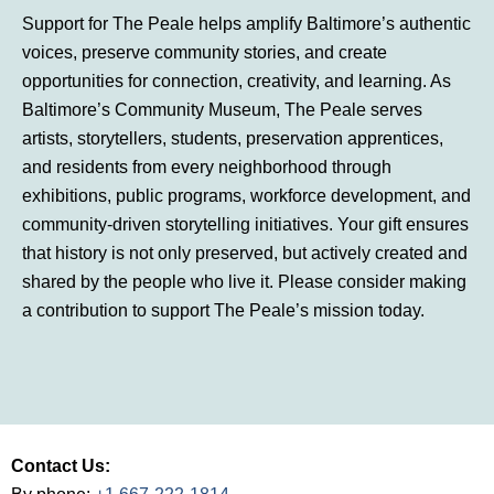
Support for The Peale helps amplify Baltimore’s authentic
voices, preserve community stories, and create
opportunities for connection, creativity, and learning. As
Baltimore’s Community Museum, The Peale serves
artists, storytellers, students, preservation apprentices,
and residents from every neighborhood through
exhibitions, public programs, workforce development, and
community-driven storytelling initiatives. Your gift ensures
that history is not only preserved, but actively created and
shared by the people who live it. Please consider making
a contribution to support The Peale’s mission today.
Contact Us: