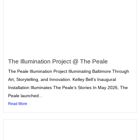
The Illumination Project @ The Peale
The Peale Illumination Project Illuminating Baltimore Through
Art, Storytelling, and Innovation. Kelley Bell’s Inaugural
Installation Illuminates The Peale’s Stories In May 2026, The
Peale launched...
Read More