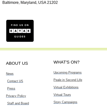
Baltimore, Maryland, USA 21202
WHAT'S ON?
ABOUT US
Upcoming Programs
News
Peale in Second Life
Contact US
Virtual Exhibitions
Press
Virtual Tours
Privacy Policy
Story Campaigns
Staff and Board