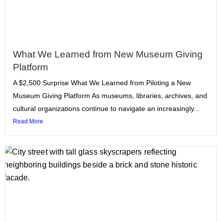
What We Learned from New Museum Giving
Platform
A $2,500 Surprise What We Learned from Piloting a New
Museum Giving Platform As museums, libraries, archives, and
cultural organizations continue to navigate an increasingly...
Read More