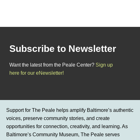
Subscribe to Newsletter
Want the latest from the Peale Center?
Sign up
here for our eNewsletter!
Support for The Peale helps amplify Baltimore’s authentic
voices, preserve community stories, and create
opportunities for connection, creativity, and learning. As
Baltimore’s Community Museum, The Peale serves