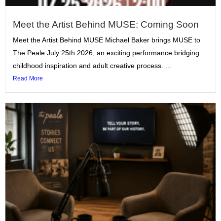
Meet the Artist Behind MUSE: Coming Soon
Meet the Artist Behind MUSE Michael Baker brings MUSE to
The Peale July 25th 2026, an exciting performance bridging
childhood inspiration and adult creative process. ...
Read More