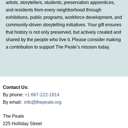
artists, storytellers, students, preservation apprentices,
and residents from every neighborhood through
exhibitions, public programs, workforce development, and
community-driven storytelling initiatives. Your gift ensures
that history is not only preserved, but actively created and
shared by the people who live it. Please consider making
a contribution to support The Peale’s mission today.
Contact Us:
By phone:
+1 667-222-1814
By email:
info@thepeale.org
The Peale
225 Holliday Street