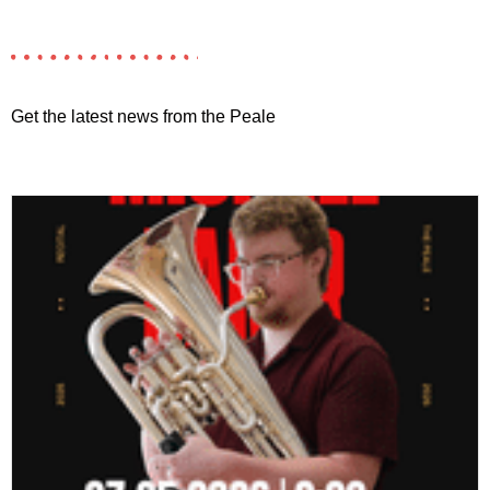
Get the latest news from the Peale