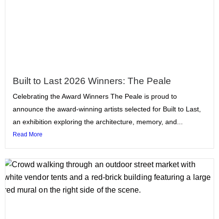
Built to Last 2026 Winners: The Peale
Celebrating the Award Winners The Peale is proud to
announce the award-winning artists selected for Built to Last,
an exhibition exploring the architecture, memory, and...
Read More