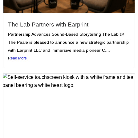
The Lab Partners with Earprint
Partnership Advances Sound-Based Storytelling The Lab @
The Peale is pleased to announce a new strategic partnership
with Earprint LLC and immersive media pioneer C....
Read More