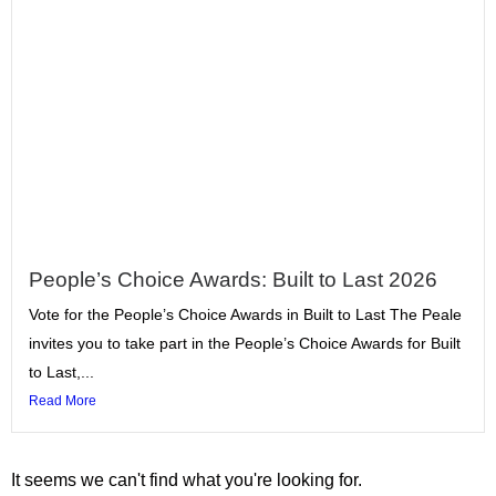
People’s Choice Awards: Built to Last 2026
Vote for the People’s Choice Awards in Built to Last The Peale
invites you to take part in the People’s Choice Awards for Built
to Last,...
Read More
It seems we can't find what you're looking for.