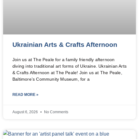
Ukrainian Arts & Crafts Afternoon
Join us at The Peale for a family friendly afternoon
diving into traditional art forms of Ukraine. Ukrainian Arts
& Crafts Afternoon at The Peale! Join us at The Peale,
Baltimore’s Community Museum, for a
READ MORE »
August 6, 2026
No Comments