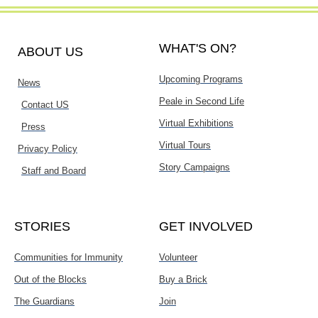
WHAT'S ON?
ABOUT US
Upcoming Programs
News
Peale in Second Life
Contact US
Virtual Exhibitions
Press
Virtual Tours
Privacy Policy
Story Campaigns
Staff and Board
STORIES
GET INVOLVED
Communities for Immunity
Volunteer
Out of the Blocks
Buy a Brick
The Guardians
Join