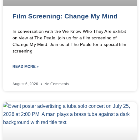
Film Screening: Change My Mind
In conversation with the We Know Who They Are exhibit
on view at The Peale, join us for a film screening of
Change My Mind. Join us at The Peale for a special film
screening
READ MORE »
August 6, 2026
No Comments