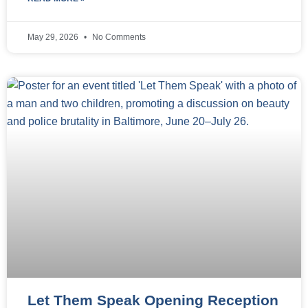
May 29, 2026
No Comments
Let Them Speak Opening Reception