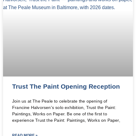
Trust The Paint Opening Reception
Join us at The Peale to celebrate the opening of
Francine Halvorsen's solo exhibition, Trust the Paint:
Paintings, Works on Paper. Be one of the first to
experience Trust the Paint: Paintings, Works on Paper,
READ MORE »