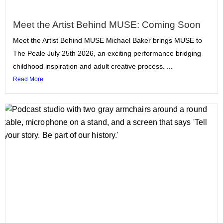
Meet the Artist Behind MUSE: Coming Soon
Meet the Artist Behind MUSE Michael Baker brings MUSE to
The Peale July 25th 2026, an exciting performance bridging
childhood inspiration and adult creative process. ...
Read More