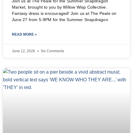
Join us at The Peale for the Summer Snapdragon
Market, brought to you by Willow Wisp Collective.
Fantasy dress is encouraged! Join us at The Peale on
June 27 from 5-9PM for the Summer Snapdragon
READ MORE »
June 12, 2026
No Comments