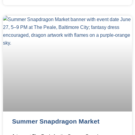
Summer Snapdragon Market