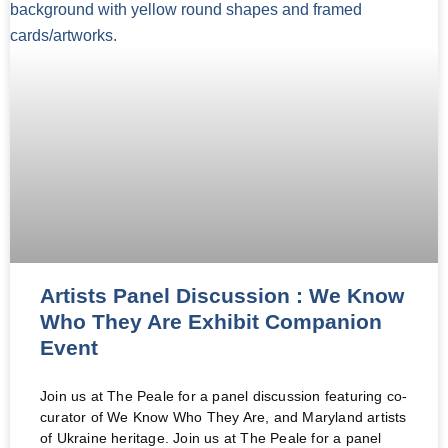
Artists Panel Discussion : We Know
Who They Are Exhibit Companion
Event
Join us at The Peale for a panel discussion featuring co-
curator of We Know Who They Are, and Maryland artists
of Ukraine heritage. Join us at The Peale for a panel