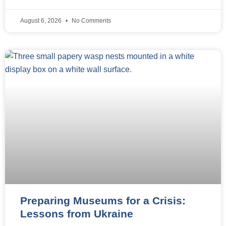
August 6, 2026
No Comments
Preparing Museums for a Crisis:
Lessons from Ukraine