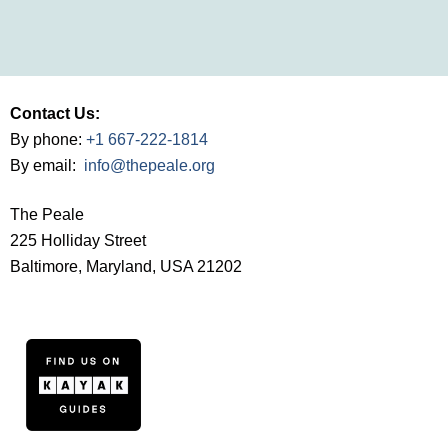
Contact Us:
By phone:
+1 667-222-1814
By email:
info@thepeale.org
The Peale
225 Holliday Street
Baltimore, Maryland, USA 21202