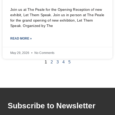
Join us at The Peale for the Opening Reception of new
exhibit, Let Them Speak. Join us in person at The Peale
for the grand opening of new exhibtion, Let Them
Speak. Organized by The
READ MORE »
May 29, 2026
No Comments
1
2
3
4
5
Subscribe to Newsletter