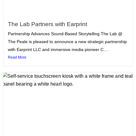
The Lab Partners with Earprint
Partnership Advances Sound-Based Storytelling The Lab @
The Peale is pleased to announce a new strategic partnership
with Earprint LLC and immersive media pioneer C....
Read More