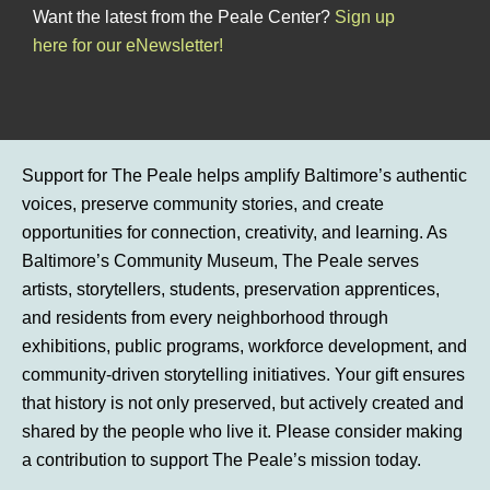
Want the latest from the Peale Center?
Sign up
here for our eNewsletter!
Support for The Peale helps amplify Baltimore’s authentic
voices, preserve community stories, and create
opportunities for connection, creativity, and learning. As
Baltimore’s Community Museum, The Peale serves
artists, storytellers, students, preservation apprentices,
and residents from every neighborhood through
exhibitions, public programs, workforce development, and
community-driven storytelling initiatives. Your gift ensures
that history is not only preserved, but actively created and
shared by the people who live it. Please consider making
a contribution to support The Peale’s mission today.