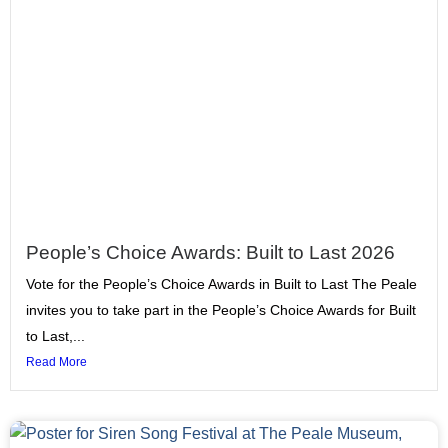
People’s Choice Awards: Built to Last 2026
Vote for the People’s Choice Awards in Built to Last The Peale
invites you to take part in the People’s Choice Awards for Built
to Last,...
Read More
Page
Page
Page
Page
Page