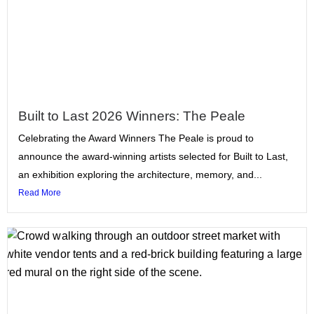
Built to Last 2026 Winners: The Peale
Celebrating the Award Winners The Peale is proud to
announce the award-winning artists selected for Built to Last,
an exhibition exploring the architecture, memory, and...
Read More