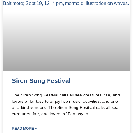
Siren Song Festival
The Siren Song Festival calls all sea creatures, fae, and
lovers of fantasy to enjoy live music, activities, and one-
of-a-kind vendors. The Siren Song Fesitval calls all sea
creatures, fae, and lovers of Fantasy to
READ MORE »