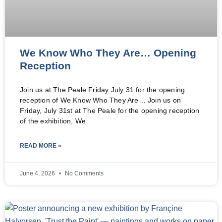
We Know Who They Are… Opening
Reception
Join us at The Peale Friday July 31 for the opening
reception of We Know Who They Are… Join us on
Friday, July 31st at The Peale for the opening reception
of the exhibition, We
READ MORE »
June 4, 2026
No Comments