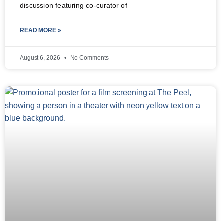
discussion featuring co-curator of
READ MORE »
August 6, 2026
No Comments