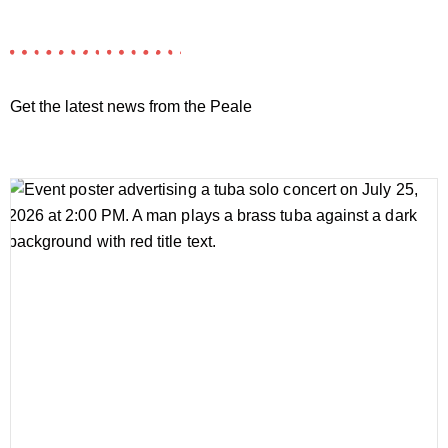
Get the latest news from the Peale