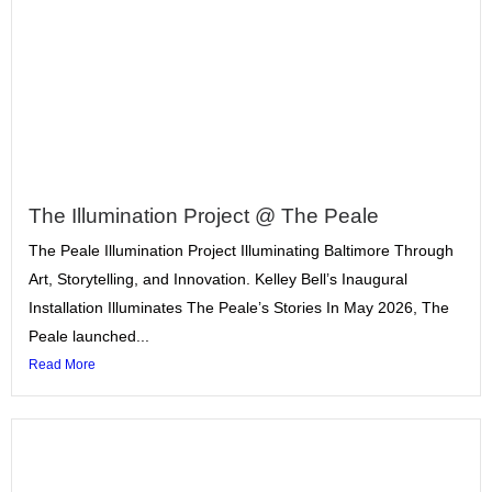
The Illumination Project @ The Peale
The Peale Illumination Project Illuminating Baltimore Through
Art, Storytelling, and Innovation. Kelley Bell’s Inaugural
Installation Illuminates The Peale’s Stories In May 2026, The
Peale launched...
Read More