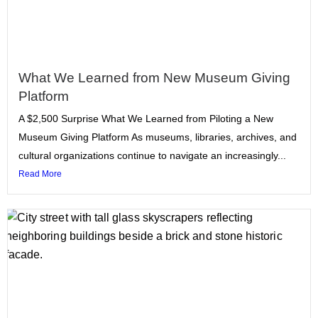
What We Learned from New Museum Giving
Platform
A $2,500 Surprise What We Learned from Piloting a New
Museum Giving Platform As museums, libraries, archives, and
cultural organizations continue to navigate an increasingly...
Read More