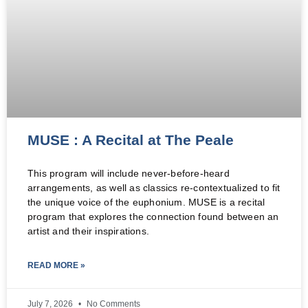
MUSE : A Recital at The Peale
This program will include never-before-heard
arrangements, as well as classics re-contextualized to fit
the unique voice of the euphonium. MUSE is a recital
program that explores the connection found between an
artist and their inspirations.
READ MORE »
July 7, 2026
No Comments