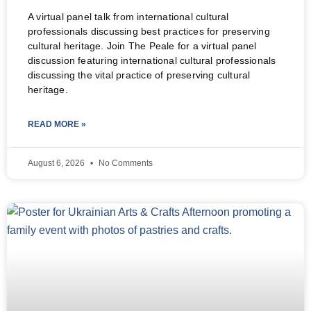
A virtual panel talk from international cultural
professionals discussing best practices for preserving
cultural heritage. Join The Peale for a virtual panel
discussion featuring international cultural professionals
discussing the vital practice of preserving cultural
heritage.
READ MORE »
August 6, 2026
No Comments